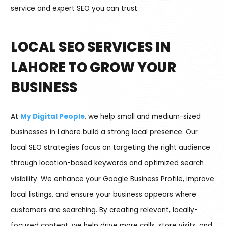
service and expert SEO you can trust.
LOCAL SEO SERVICES IN
LAHORE TO GROW YOUR
BUSINESS
At
My Digital People
, we help small and medium-sized
businesses in Lahore build a strong local presence. Our
local SEO strategies focus on targeting the right audience
through location-based keywords and optimized search
visibility. We enhance your Google Business Profile, improve
local listings, and ensure your business appears where
customers are searching. By creating relevant, locally-
focused content, we help drive more calls, store visits, and