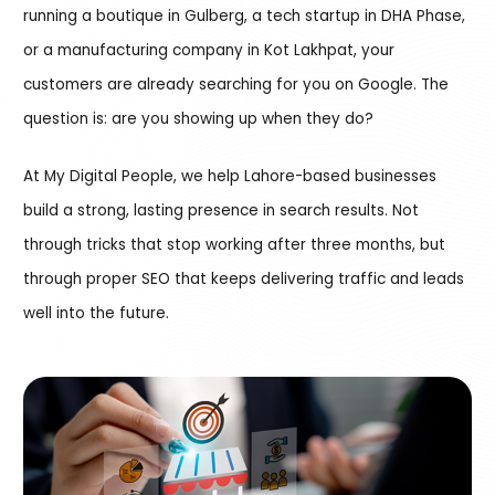
running a boutique in Gulberg, a tech startup in DHA Phase,
or a manufacturing company in Kot Lakhpat, your
customers are already searching for you on Google. The
question is: are you showing up when they do?
At My Digital People, we help Lahore-based businesses
build a strong, lasting presence in search results. Not
through tricks that stop working after three months, but
through proper SEO that keeps delivering traffic and leads
well into the future.