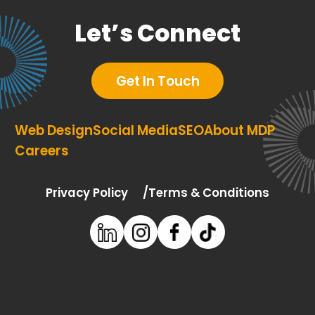
Let’s Connect
Get In Touch
Web Design
Social Media
SEO
About MDP
Careers
Privacy Policy
Terms & Conditions