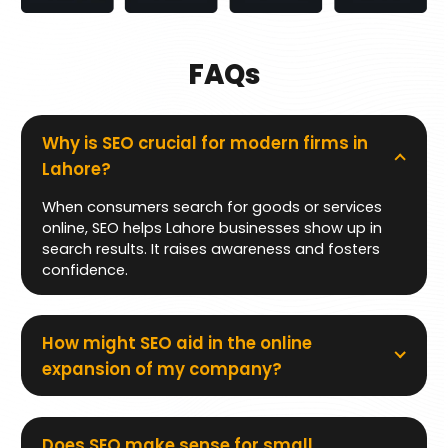
FAQs
Why is SEO crucial for modern firms in
Lahore?
When consumers search for goods or services
online, SEO helps Lahore businesses show up in
search results. It raises awareness and fosters
confidence.
How might SEO aid in the online
expansion of my company?
Does SEO make sense for small