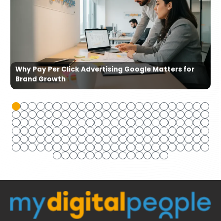
Why Pay Per Click Advertising Google Matters for
Brand Growth