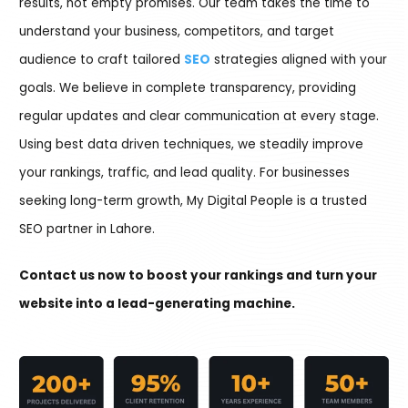
results, not empty promises. Our team takes the time to
understand your business, competitors, and target
audience to craft tailored
SEO
strategies aligned with your
goals. We believe in complete transparency, providing
regular updates and clear communication at every stage.
Using best data driven techniques, we steadily improve
your rankings, traffic, and lead quality. For businesses
seeking long-term growth, My Digital People is a trusted
SEO partner in Lahore.
Contact us now to boost your rankings and turn your
website into a lead-generating machine.