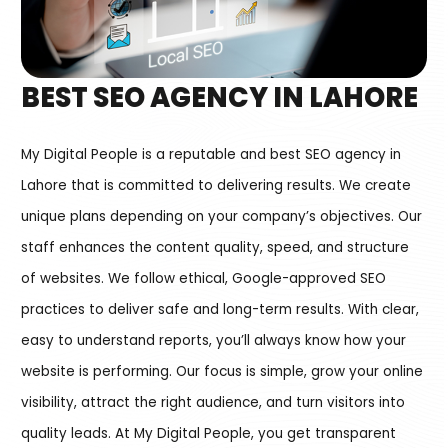
BEST SEO AGENCY IN LAHORE
My Digital People is a reputable and best SEO agency in
Lahore that is committed to delivering results. We create
unique plans depending on your company’s objectives. Our
staff enhances the content quality, speed, and structure
of websites. We follow ethical, Google-approved SEO
practices to deliver safe and long-term results. With clear,
easy to understand reports, you’ll always know how your
website is performing. Our focus is simple, grow your online
visibility, attract the right audience, and turn visitors into
quality leads. At My Digital People, you get transparent