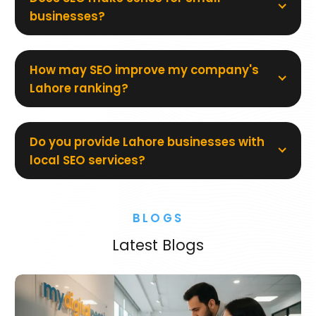
businesses?
How may SEO improve my company's
Lahore ranking?
Do you provide Lahore businesses with
local SEO services?
BLOGS
Latest Blogs