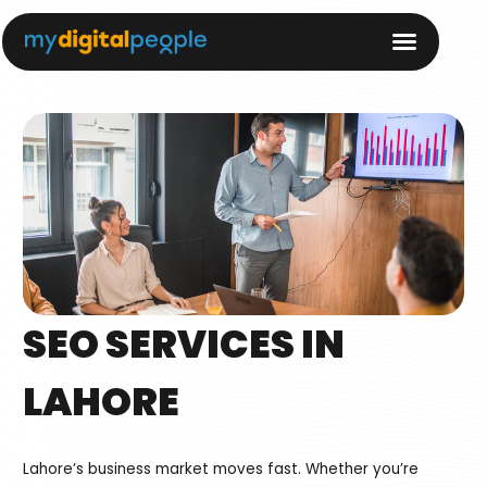
SEO SERVICES IN
LAHORE
Lahore’s business market moves fast. Whether you’re