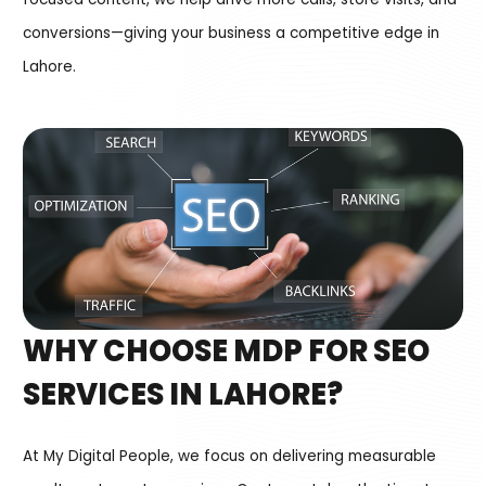
conversions—giving your business a competitive edge in
Lahore.
WHY CHOOSE MDP FOR SEO
SERVICES IN LAHORE?
At My Digital People, we focus on delivering measurable