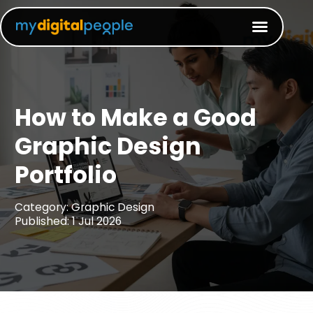
How to Make a Good
Graphic Design
Portfolio​
Category: Graphic Design
Published: 1 Jul 2026