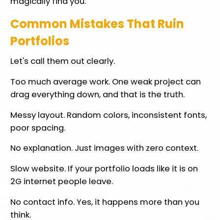
magically find you.
Common Mistakes That Ruin
Portfolios
Let's call them out clearly.
Too much average work. One weak project can
drag everything down, and that is the truth.
Messy layout. Random colors, inconsistent fonts,
poor spacing.
No explanation. Just images with zero context.
Slow website. If your portfolio loads like it is on
2G internet people leave.
No contact info. Yes, it happens more than you
think.