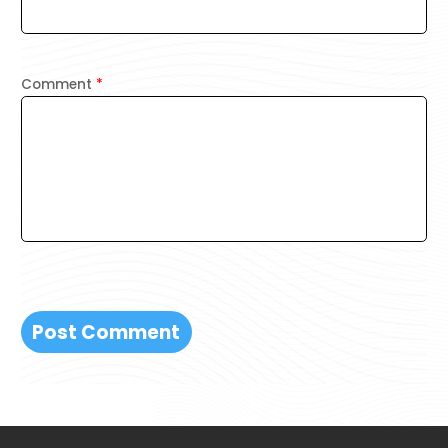
Comment
*