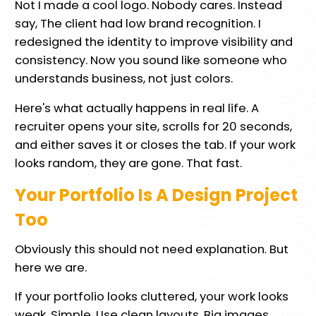
Not I made a cool logo. Nobody cares. Instead
say, The client had low brand recognition. I
redesigned the identity to improve visibility and
consistency. Now you sound like someone who
understands business, not just colors.
Here's what actually happens in real life. A
recruiter opens your site, scrolls for 20 seconds,
and either saves it or closes the tab. If your work
looks random, they are gone. That fast.
Your Portfolio Is A Design Project
Too
Obviously this should not need explanation. But
here we are.
If your portfolio looks cluttered, your work looks
weak. Simple. Use clean layouts. Big images.