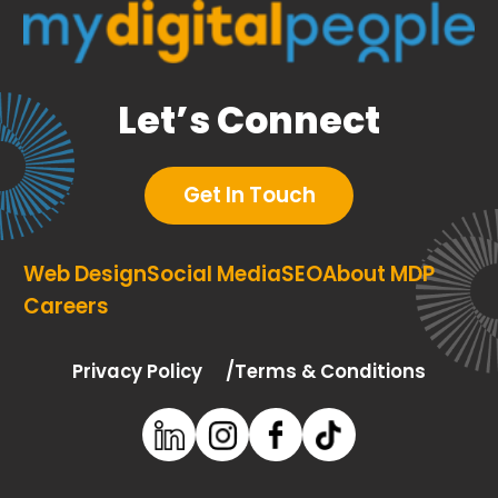
Let’s Connect
Get In Touch
Web Design
Social Media
SEO
About MDP
Careers
Privacy Policy
Terms & Conditions