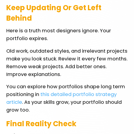
Keep Updating Or Get Left
Behind
Here is a truth most designers ignore. Your
portfolio expires.
Old work, outdated styles, and irrelevant projects
make you look stuck. Review it every few months.
Remove weak projects. Add better ones.
Improve explanations.
You can explore how portfolios shape long term
positioning in
this detailed portfolio strategy
article
. As your skills grow, your portfolio should
grow too.
Final Reality Check