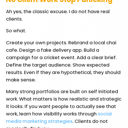
Ah yes, the classic excuse. I do not have real
clients.
So what.
Create your own projects. Rebrand a local chai
cafe. Design a fake delivery app. Build a
campaign for a cricket event. Add a clear brief.
Define the target audience. Show expected
results. Even if they are hypothetical, they should
make sense.
Many strong portfolios are built on self initiated
work. What matters is how realistic and strategic
it looks. If you want people to actually see that
work, learn how visibility works through
social
media marketing strategies
. Clients do not