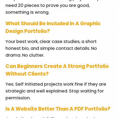
need 20 pieces to prove you are good,
something is wrong.
What Should Be Included In A Graphic
Design Portfolio?
Your best work, clear case studies, a short
honest bio, and simple contact details. No
drama. No clutter.
Can Beginners Create A Strong Portfolio
Without Clients?
Yes. Self initiated projects work fine if they are
strategic and well explained. Stop waiting for
permission.
Is A Website Better Than A PDF Portfolio?