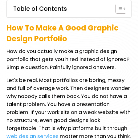
Table of Contents
How To Make A Good Graphic
Design Portfolio
How do you actually make a graphic design
portfolio that gets you hired instead of ignored?
Simple question. Painfully ignored answers.
Let's be real. Most portfolios are boring, messy
and full of average work. Then designers wonder
why nobody calls them back. You do not have a
talent problem. You have a presentation
problem. If your work sits on a weak website with
no structure, even good designs look
forgettable. That is why platforms built through
web design services
matter more than you think.