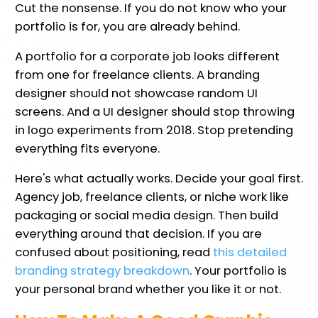
Cut the nonsense. If you do not know who your
portfolio is for, you are already behind.
A portfolio for a corporate job looks different
from one for freelance clients. A branding
designer should not showcase random UI
screens. And a UI designer should stop throwing
in logo experiments from 2018. Stop pretending
everything fits everyone.
Here's what actually works. Decide your goal first.
Agency job, freelance clients, or niche work like
packaging or social media design. Then build
everything around that decision. If you are
confused about positioning, read
this detailed
branding strategy breakdown
. Your portfolio is
your personal brand whether you like it or not.