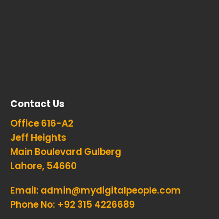
Contact Us
Office 616-A2
Jeff Heights
Main Boulevard Gulberg
Lahore, 54660
Email:
admin@mydigitalpeople.com
Phone No:
+92 315 4226689