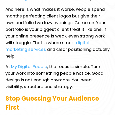
And here is what makes it worse. People spend
months perfecting client logos but give their
own portfolio two lazy evenings. Come on. Your
portfolio is your biggest client treat it like one. If
your online presence is weak, even strong work
will struggle. That is where smart
digital
marketing services
and clear positioning actually
help.
At
My Digital People
, the focus is simple. Turn
your work into something people notice. Good
design is not enough anymore. You need
visibility, structure and strategy.
Stop Guessing Your Audience
First