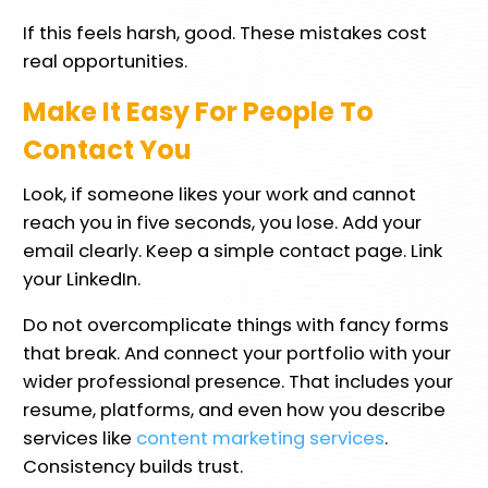
If this feels harsh, good. These mistakes cost
real opportunities.
Make It Easy For People To
Contact You
Look, if someone likes your work and cannot
reach you in five seconds, you lose. Add your
email clearly. Keep a simple contact page. Link
your LinkedIn.
Do not overcomplicate things with fancy forms
that break. And connect your portfolio with your
wider professional presence. That includes your
resume, platforms, and even how you describe
services like
content marketing services
.
Consistency builds trust.