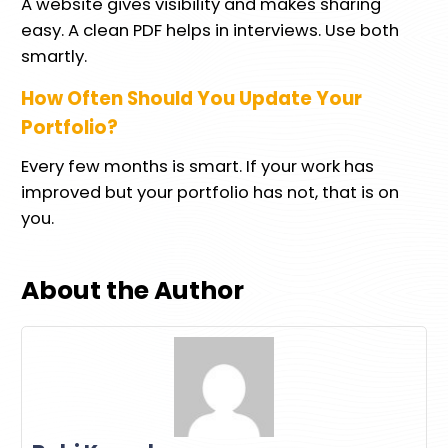
A website gives visibility and makes sharing
easy. A clean PDF helps in interviews. Use both
smartly.
How Often Should You Update Your
Portfolio?
Every few months is smart. If your work has
improved but your portfolio has not, that is on
you.
About the Author