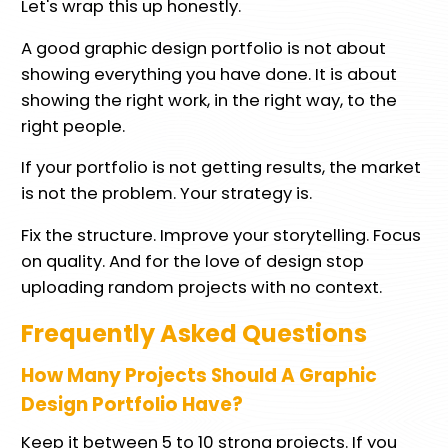
Let's wrap this up honestly.
A good graphic design portfolio is not about
showing everything you have done. It is about
showing the right work, in the right way, to the
right people.
If your portfolio is not getting results, the market
is not the problem. Your strategy is.
Fix the structure. Improve your storytelling. Focus
on quality. And for the love of design stop
uploading random projects with no context.
Frequently Asked Questions
How Many Projects Should A Graphic
Design Portfolio Have?
Keep it between 5 to 10 strong projects. If you