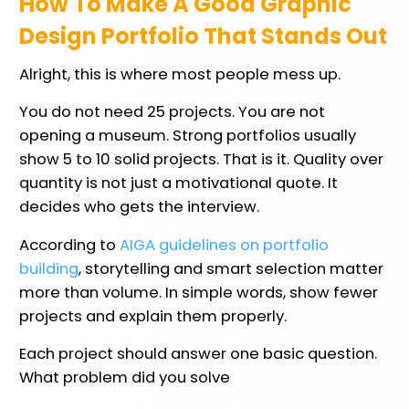
How To Make A Good Graphic
Design Portfolio That Stands Out
Alright, this is where most people mess up.
You do not need 25 projects. You are not
opening a museum. Strong portfolios usually
show 5 to 10 solid projects. That is it. Quality over
quantity is not just a motivational quote. It
decides who gets the interview.
According to
AIGA guidelines on portfolio
building
, storytelling and smart selection matter
more than volume. In simple words, show fewer
projects and explain them properly.
Each project should answer one basic question.
What problem did you solve