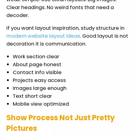
Clear headings. No weird fonts that need a
decoder.
If you want layout inspiration, study structure in
modern website layout ideas
. Good layout is not
decoration it is communication.
Work section clear
About page honest
Contact info visible
Projects easy access
Images large enough
Text short clear
Mobile view optimized
Show Process Not Just Pretty
Pictures