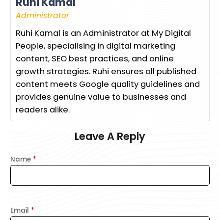
Ruhi Kamal
Administrator
Ruhi Kamal is an Administrator at My Digital
People, specialising in digital marketing
content, SEO best practices, and online
growth strategies. Ruhi ensures all published
content meets Google quality guidelines and
provides genuine value to businesses and
readers alike.
Leave A Reply
Name
*
Email
*