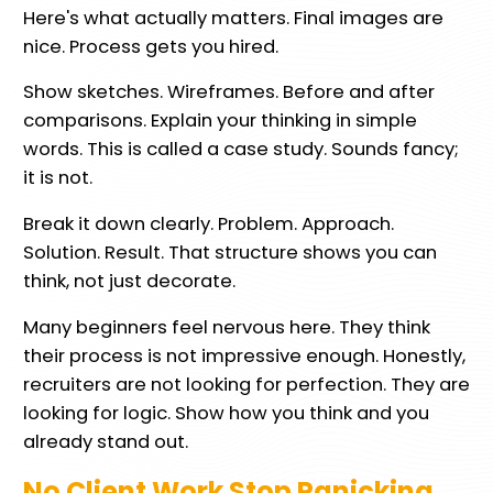
Here's what actually matters. Final images are
nice. Process gets you hired.
Show sketches. Wireframes. Before and after
comparisons. Explain your thinking in simple
words. This is called a case study. Sounds fancy;
it is not.
Break it down clearly. Problem. Approach.
Solution. Result. That structure shows you can
think, not just decorate.
Many beginners feel nervous here. They think
their process is not impressive enough. Honestly,
recruiters are not looking for perfection. They are
looking for logic. Show how you think and you
already stand out.
No Client Work Stop Panicking