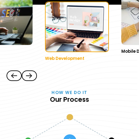
Mobile 
Web Development
HOW WE DO IT
Our Process