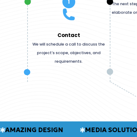
1
The next ste
elaborate o
Contact
We will schedule a call to discuss the
project’s scope, objectives, and
requirements.
AZING DESIGN
MEDIA SOLUTIONS