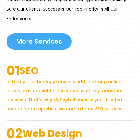
Sure Our Clients’ Success Is Our Top Priority In All Our
Endeavours.
More Services
01
SEO
In today's technology-driven world, a strong online
presence is crucial for the success of any industrial
business. That's why MyDigitalPeople is your trusted
source for comprehensive and tailored SEO services.
02
Web Design