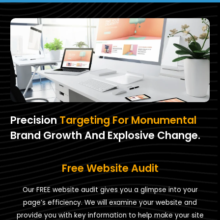
Precision
Targeting For Monumental
Brand Growth And Explosive Change.
Free Website Audit
Our FREE website audit gives you a glimpse into your
page’s efficiency. We will examine your website and
provide you with key information to help make your site