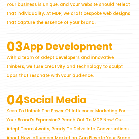
Your business is unique, and your website should reflect
that individuality. At MDP, we craft bespoke web designs
that capture the essence of your brand.
03
App Development
With a team of adept developers and innovative
thinkers, we fuse creativity and technology to sculpt
apps that resonate with your audience.
04
Social Media
Keen To Unlock The Power Of Influencer Marketing For
Your Brand's Expansion? Reach Out To MDP Now! Our
Adept Team Awaits, Ready To Delve Into Conversations
About How Influencer Marketing Can Elevate Your Brand