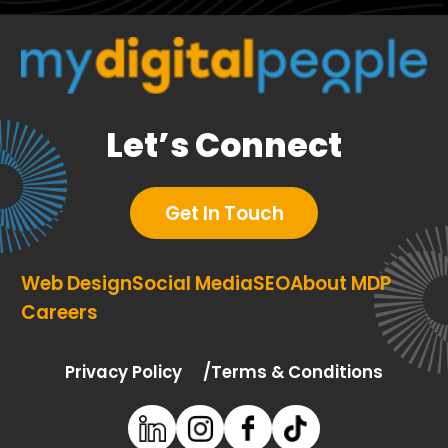
Let’s Connect
Get In Touch
Web Design
Social Media
SEO
About MDP
Careers
Privacy Policy
Terms & Conditions