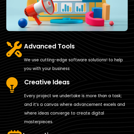
Advanced Tools
We use cutting-edge software solutions! to help
you with your business
Creative Ideas
Every project we undertake is more than a task;
and it’s a canvas where advancement excels and
where ideas converge to create digital
masterpieces.