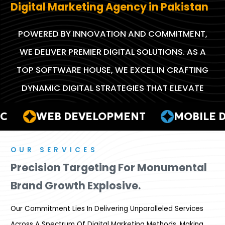
Digital Marketing Agency in Pakistan
POWERED BY INNOVATION AND COMMITMENT,
WE DELIVER PREMIER DIGITAL SOLUTIONS. AS A
TOP SOFTWARE HOUSE, WE EXCEL IN CRAFTING
DYNAMIC DIGITAL STRATEGIES THAT ELEVATE
BRANDS TO NEW HEIGHTS.
WEB DEVELOPMENT
MOBILE DE
OUR SERVICES
Precision Targeting For Monumental
Brand Growth Explosive.
Our Commitment Lies In Delivering Unparalleled Services
Across A Spectrum Of Digital Marketing Methods, Making