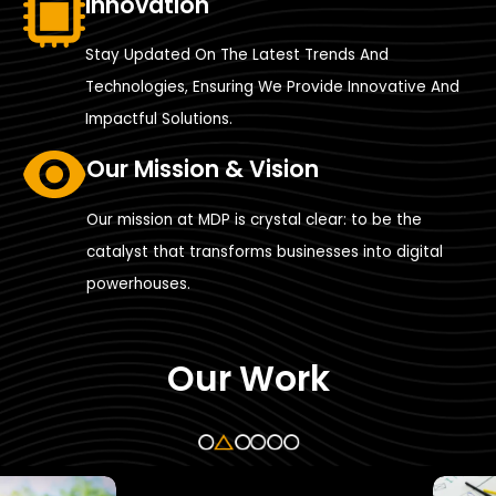
Innovation
Stay Updated On The Latest Trends And
Technologies, Ensuring We Provide Innovative And
Impactful Solutions.
Our Mission & Vision
Our mission at MDP is crystal clear: to be the
catalyst that transforms businesses into digital
powerhouses.
Our Work