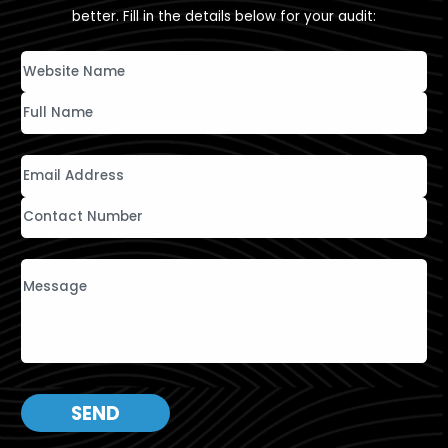
better. Fill in the details below for your audit:
SEND