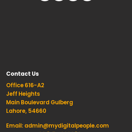
Contact Us
Office 616-A2
Jeff Heights
Main Boulevard Gulberg
Lahore, 54660
Email:
admin@mydigitalpeople.com