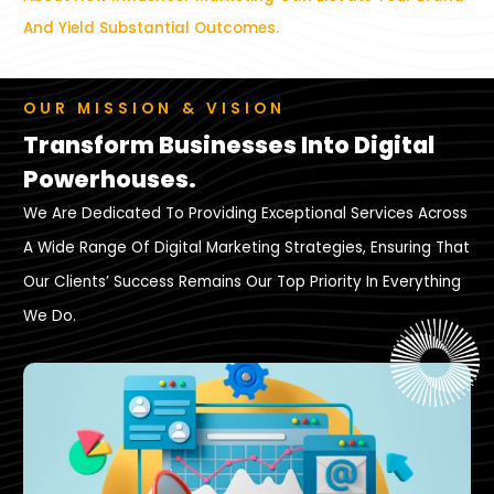
And Yield Substantial Outcomes.
OUR MISSION & VISION
Transform Businesses Into Digital
Powerhouses.
We Are Dedicated To Providing Exceptional Services Across
A Wide Range Of Digital Marketing Strategies, Ensuring That
Our Clients’ Success Remains Our Top Priority In Everything
We Do.