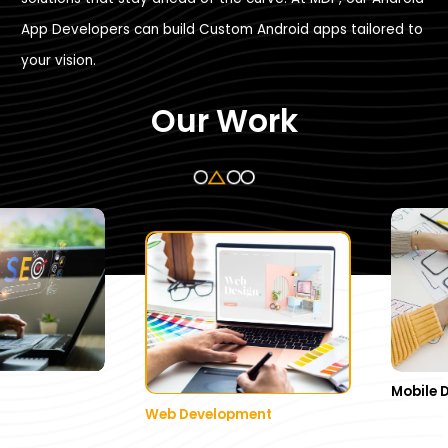
App Developers can build Custom Android apps tailored to
your vision.
Our Work
Mobile 
Web Development