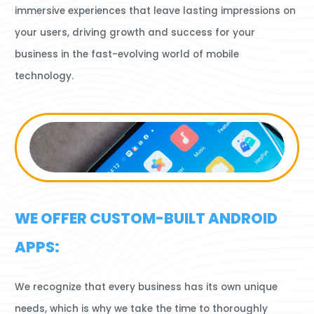
immersive experiences that leave lasting impressions on
your users, driving growth and success for your
business in the fast-evolving world of mobile
technology.
WE OFFER CUSTOM-BUILT ANDROID
APPS:
We recognize that every business has its own unique
needs, which is why we take the time to thoroughly