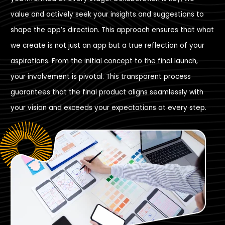
value and actively seek your insights and suggestions to
shape the app’s direction. This approach ensures that what
we create is not just an app but a true reflection of your
aspirations. From the initial concept to the final launch,
your involvement is pivotal. This transparent process
guarantees that the final product aligns seamlessly with
your vision and exceeds your expectations at every step.