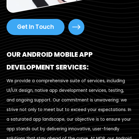
Get In Touch
OUR ANDROID MOBILE APP
DEVELOPMENT SERVICES:
We provide a comprehensive suite of services, including
UI/UX design, native app development services, testing,
and ongoing support. Our commitment is unwavering: we
strive not only to meet but to exceed your expectations. In
a saturated app landscape, our objective is to ensure your
app stands out by delivering innovative, user-friendly
solutions that stay ahead of the curve. At MDP, our Android