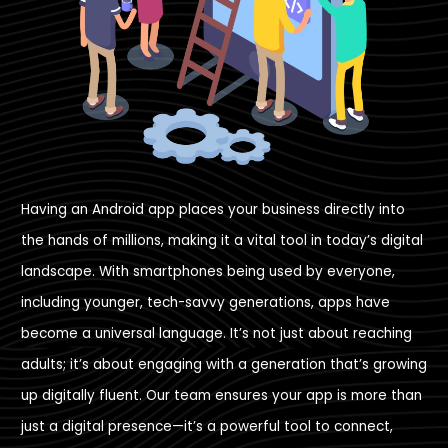
Having an Android app places your business directly into
the hands of millions, making it a vital tool in today’s digital
landscape. With smartphones being used by everyone,
including younger, tech-savvy generations, apps have
become a universal language. It’s not just about reaching
adults; it’s about engaging with a generation that’s growing
up digitally fluent. Our team ensures your app is more than
just a digital presence—it’s a powerful tool to connect,