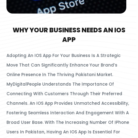
WHY YOUR BUSINESS NEEDS AN IOS
APP
Adopting An IOS App For Your Business Is A Strategic
Move That Can Significantly Enhance Your Brand’s
Online Presence In The Thriving Pakistani Market.
MyDigitalPeople Understands The Importance Of
Connecting With Customers Through Their Preferred
Channels. An IOS App Provides Unmatched Accessibility,
Fostering Seamless Interaction And Engagement With A
Broad User Base. With The Increasing Number Of IPhone
Users In Pakistan, Having An IOS App Is Essential For