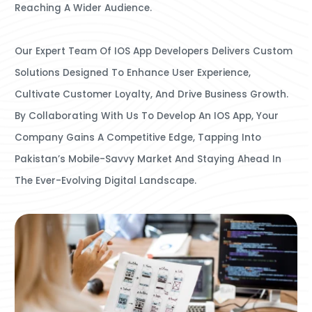
Reaching A Wider Audience.
Our Expert Team Of IOS App Developers Delivers Custom
Solutions Designed To Enhance User Experience,
Cultivate Customer Loyalty, And Drive Business Growth.
By Collaborating With Us To Develop An IOS App, Your
Company Gains A Competitive Edge, Tapping Into
Pakistan’s Mobile-Savvy Market And Staying Ahead In
The Ever-Evolving Digital Landscape.