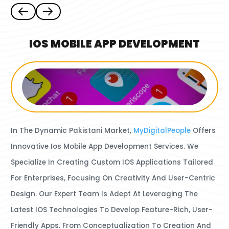
IOS MOBILE APP DEVELOPMENT
In The Dynamic Pakistani Market,
MyDigitalPeople
Offers
Innovative Ios Mobile App Development Services.
We
Specialize In Creating Custom IOS Applications Tailored
For Enterprises, Focusing On Creativity And User-Centric
Design. Our Expert Team Is Adept At Leveraging The
Latest IOS Technologies To Develop Feature-Rich, User-
Friendly Apps. From Conceptualization To Creation And