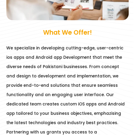
What We Offer!
We specialize in developing cutting-edge, user-centric
ios apps and Android app Development that meet the
diverse needs of Pakistani businesses. From concept
and design to development and implementation, we
provide end-to-end solutions that ensure seamless
functionality and an engaging user interface. Our
dedicated team creates custom iOS apps and Android
app tailored to your business objectives, emphazising
the latest technologies and industry best practices.
Partnering with us grants you access to a