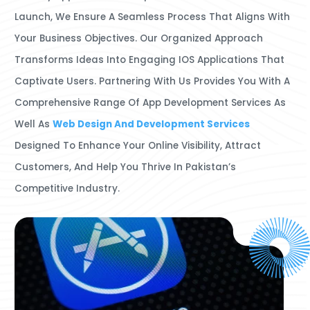
Launch, We Ensure A Seamless Process That Aligns With
Your Business Objectives. Our Organized Approach
Transforms Ideas Into Engaging IOS Applications That
Captivate Users. Partnering With Us Provides You With A
Comprehensive Range Of App Development Services As
Well As
Web Design And Development Services
Designed To Enhance Your Online Visibility, Attract
Customers, And Help You Thrive In Pakistan’s
Competitive Industry.