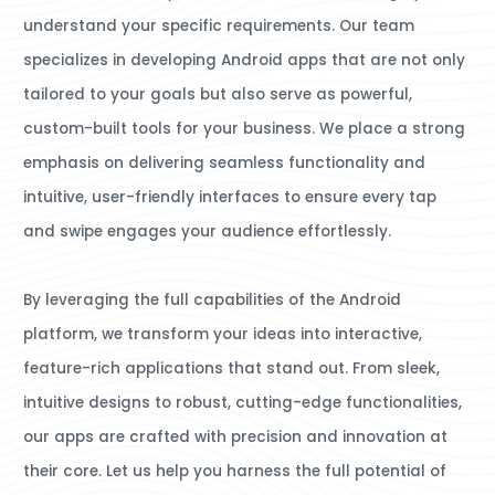
understand your specific requirements. Our team
specializes in developing Android apps that are not only
tailored to your goals but also serve as powerful,
custom-built tools for your business. We place a strong
emphasis on delivering seamless functionality and
intuitive, user-friendly interfaces to ensure every tap
and swipe engages your audience effortlessly.
By leveraging the full capabilities of the Android
platform, we transform your ideas into interactive,
feature-rich applications that stand out. From sleek,
intuitive designs to robust, cutting-edge functionalities,
our apps are crafted with precision and innovation at
their core. Let us help you harness the full potential of