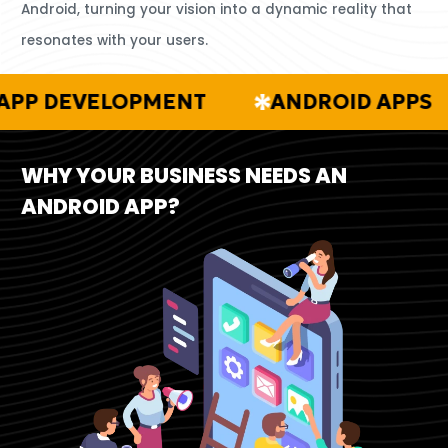
Android, turning your vision into a dynamic reality that
resonates with your users.
DEVELOPMENT
ANDROID APPS
WHY YOUR BUSINESS NEEDS AN
ANDROID APP?