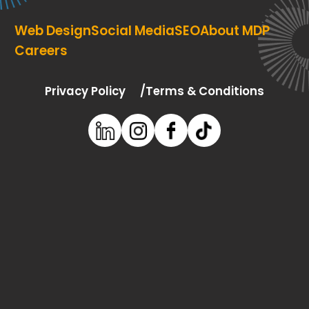
Web Design
Social Media
SEO
About MDP
Careers
Privacy Policy
Terms & Conditions