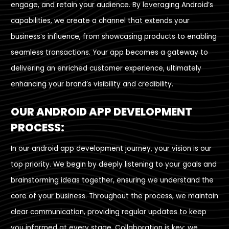
engage, and retain your audience. By leveraging Android’s
capabilities, we create a channel that extends your
business’s influence, from showcasing products to enabling
seamless transactions. Your app becomes a gateway to
delivering an enriched customer experience, ultimately
enhancing your brand’s visibility and credibility.
OUR ANDROID APP DEVELOPMENT
PROCESS:
In our android app development journey, your vision is our
top priority. We begin by deeply listening to your goals and
brainstorming ideas together, ensuring we understand the
core of your business. Throughout the process, we maintain
clear communication, providing regular updates to keep
you informed at every stage. Collaboration is key; we