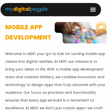
MOBILE APP
DEVELOPMENT
Welcome to MDP, your go-to hub for turning mobile app
visions into digital realities. At MDP, our mission is to
bring your ideas to life.
With a mobile app development
team and creative thinkers, we combine innovation and
technology to design apps that truly resonate with your
audience.
Our focus on precision and functionality
ensures that every app we build is a testament to
excellence. At MDP, we don’t just create apps—we craft