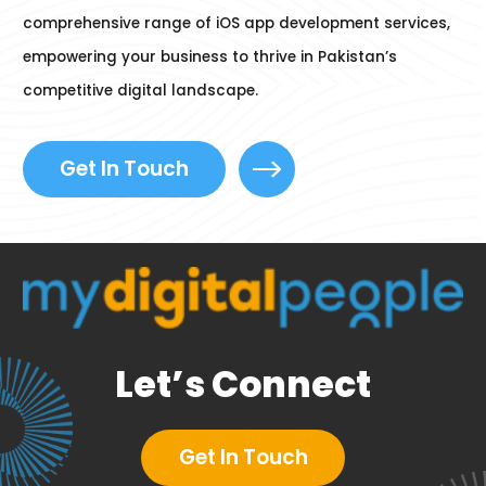
comprehensive range of iOS app development services,
empowering your business to thrive in Pakistan’s
competitive digital landscape.
Get In Touch
Let’s Connect
Get In Touch