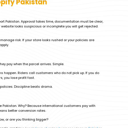
pify Pakistan
ort Pakistan. Approval takes time, documentation must be clear,
website looks suspicious or incomplete you will get rejected.
anage risk. If your store looks rushed or your policies are
apply.
they pay when the parcel arrives. Simple.
rns happen. Riders call customers who do not pick up. If you do
, you lose profit fast.
 policies. Discipline beats drama.
ide Pakistan. Why? Because international customers pay with
eans better conversion rates.
low, or are you thinking bigger?