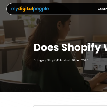
ABOU
Does Shopify 
Category: Shopify
Published: 20 Jun 2026