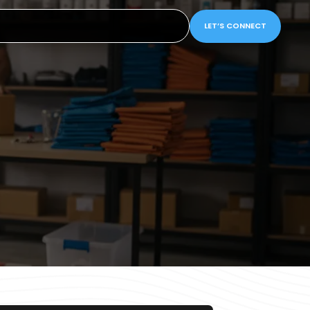
LET’S CONNECT