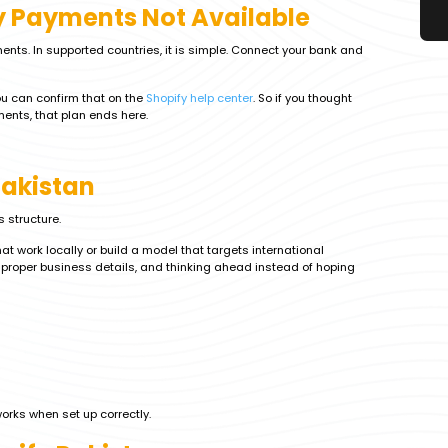
y Payments Not Available
ents. In supported countries, it is simple. Connect your bank and
You can confirm that on the
Shopify help center
. So if you thought
ents, that plan ends here.
Pakistan
s structure.
 work locally or build a model that targets international
proper business details, and thinking ahead instead of hoping
 works when set up correctly.