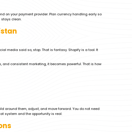
end on your payment provider. Plan currency handling early so
 stays clean.
istan
 media said so, stop. That is fantasy. Shopify is a tool. It
, and consistent marketing, it becomes powerful. That is how
uild around them, adjust, and move forward. You do not need
at system and the opportunity is real.
ons