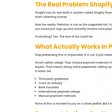
The Real Problem Shopif
Shopify has its own built in system called Shopify Paym
start collecting money.
Now the reality. Pakistan is not on the supported list. 
you would just sign up and instantly receive card paym
Frustrating? Yes. The end of the road? No
What Actually Works In 
Stop pretending this is impossible. It is not. It just need
Smart sellers adapt. They choose payment methods that
buyers. That means doing some paperwork, setting up 
it works out.
Third party gateways
Cash on delivery
Bank transfers
International payment setups
Manual payment methods
None of this is handed to you on a silver platter. But it