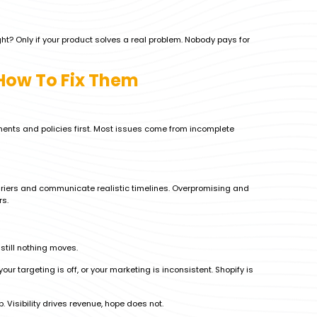
ght? Only if your product solves a real problem. Nobody pays for
ow To Fix Them
uments and policies first. Most issues come from incomplete
riers and communicate realistic timelines. Overpromising and
rs.
still nothing moves.
our targeting is off, or your marketing is inconsistent. Shopify is
 Visibility drives revenue, hope does not.