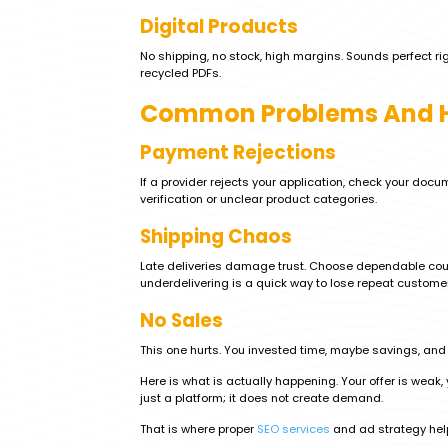
Digital Products
No shipping, no stock, high margins. Sounds perfect ri
recycled PDFs.
Common Problems And H
Payment Rejections
If a provider rejects your application, check your doc
verification or unclear product categories.
Shipping Chaos
Late deliveries damage trust. Choose dependable cou
underdelivering is a quick way to lose repeat custome
No Sales
This one hurts. You invested time, maybe savings, and 
Here is what is actually happening. Your offer is weak, y
just a platform; it does not create demand.
That is where proper
SEO services
and ad strategy help.