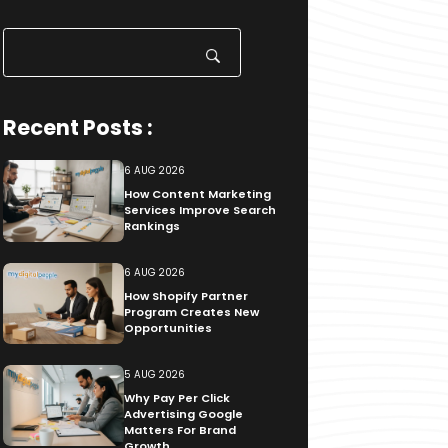
Search
for:
Recent Posts :
6 AUG 2026
How Content Marketing
Services Improve Search
Rankings
6 AUG 2026
How Shopify Partner
Program Creates New
Opportunities
5 AUG 2026
Why Pay Per Click
Advertising Google
Matters For Brand
Growth