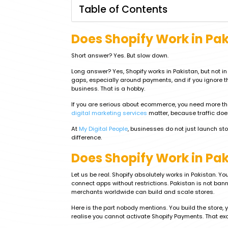
Table of Contents
Does Shopify Work in Pa
Short answer? Yes. But slow down.
Long answer? Yes, Shopify works in Pakistan, but not i
gaps, especially around payments, and if you ignore th
business. That is a hobby.
If you are serious about ecommerce, you need more th
digital marketing services
matter, because traffic doe
At
My Digital People
, businesses do not just launch sto
difference.
Does Shopify Work in Paki
Let us be real. Shopify absolutely works in Pakistan. 
connect apps without restrictions. Pakistan is not b
merchants worldwide can build and scale stores.
Here is the part nobody mentions. You build the store, y
realise you cannot activate Shopify Payments. That ex