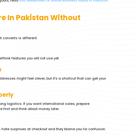
 goals, read
this breakdown of online business ideas in Pakistan
.
re In Pakistan Without
 converts is different.
think features you will not use yet.
s
sses might feel clever, but it's a shortcut that can get your
perly
rong logistics. If you want international sales, prepare
e first and think about money later.
s hate surprises at checkout and they blame you for confusion.