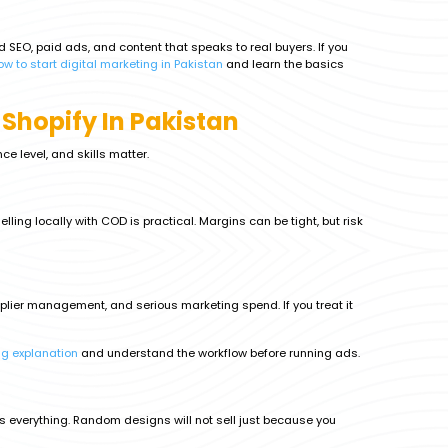
ed SEO, paid ads, and content that speaks to real buyers. If you
ow to start digital marketing in Pakistan
and learn the basics
 Shopify In Pakistan
ce level, and skills matter.
ling locally with COD is practical. Margins can be tight, but risk
upplier management, and serious marketing spend. If you treat it
ng explanation
and understand the workflow before running ads.
is everything. Random designs will not sell just because you