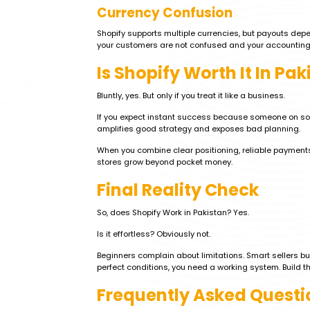
Currency Confusion
Shopify supports multiple currencies, but payouts dep
your customers are not confused and your accounting
Is Shopify Worth It In Pak
Bluntly, yes. But only if you treat it like a business.
If you expect instant success because someone on social
amplifies good strategy and exposes bad planning.
When you combine clear positioning, reliable payments
stores grow beyond pocket money.
Final Reality Check
So, does Shopify Work in Pakistan? Yes.
Is it effortless? Obviously not.
Beginners complain about limitations. Smart sellers b
perfect conditions, you need a working system. Build th
Frequently Asked Questi