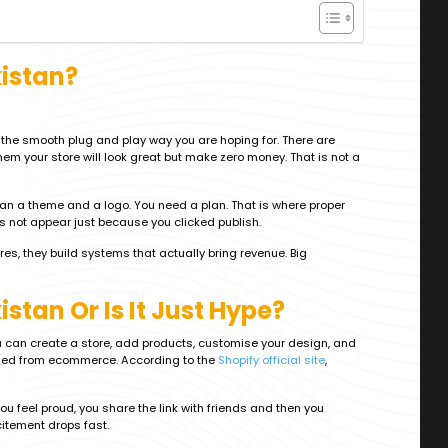
kistan?
n the smooth plug and play way you are hoping for. There are
em your store will look great but make zero money. That is not a
an a theme and a logo. You need a plan. That is where proper
s not appear just because you clicked publish.
res, they build systems that actually bring revenue. Big
stan Or Is It Just Hype?
You can create a store, add products, customise your design, and
anned from ecommerce. According to the
Shopify official site
,
ou feel proud, you share the link with friends and then you
citement drops fast.