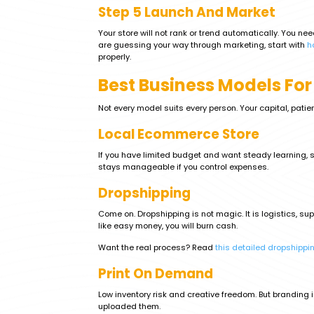
Step 5 Launch And Market
Your store will not rank or trend automatically. You ne
are guessing your way through marketing, start with
h
properly.
Best Business Models For
Not every model suits every person. Your capital, patien
Local Ecommerce Store
If you have limited budget and want steady learning, sel
stays manageable if you control expenses.
Dropshipping
Come on. Dropshipping is not magic. It is logistics, s
like easy money, you will burn cash.
Want the real process? Read
this detailed dropshippi
Print On Demand
Low inventory risk and creative freedom. But branding 
uploaded them.