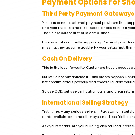
Payment Options For Sho
Third Party Payment Gateways
You can connect external payment providers that supp
and your business model needs to make sense. If your 
That is not personal, that is compliance.
Here is what is actually happening. Payment providers m
missing, they assume trouble. Fix your setup first, then 
Cash On Delivery
This is the local favourite. Customers trust it because 
But let us not romanticise it. Fake orders happen. Retu
not confirm orders properly and choose reliable couriers
So use COD, but use verification calls and clear return
International Selling Strategy
Truth time. Many serious sellers in Pakistan aim outs
cards, wallets, and smoother systems. Less friction m
Ask yourself this. Are you building only for local cash f