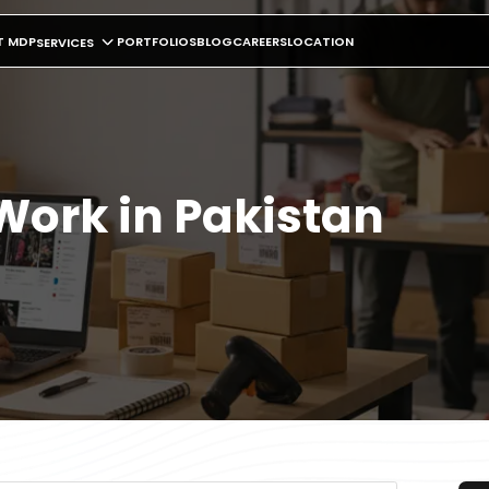
T MDP
PORTFOLIOS
BLOG
CAREERS
LOCATION
SERVICES
Work in Pakistan