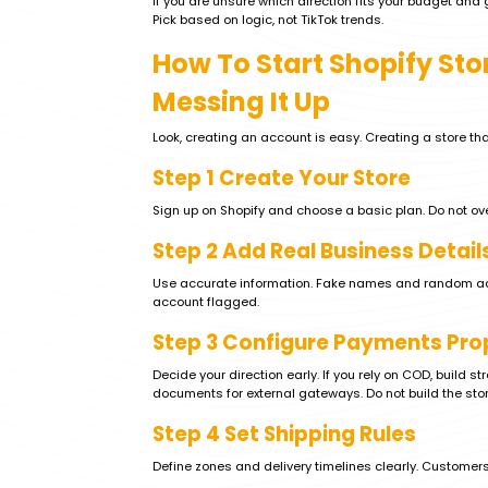
If you are unsure which direction fits your budget and
Pick based on logic, not TikTok trends.
How To Start Shopify Sto
Messing It Up
Look, creating an account is easy. Creating a store that
Step 1 Create Your Store
Sign up on Shopify and choose a basic plan. Do not over
Step 2 Add Real Business Detail
Use accurate information. Fake names and random addre
account flagged.
Step 3 Configure Payments Pro
Decide your direction early. If you rely on COD, build st
documents for external gateways. Do not build the stor
Step 4 Set Shipping Rules
Define zones and delivery timelines clearly. Customer