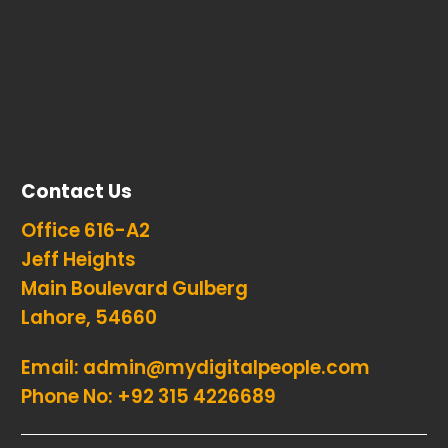
Contact Us
Office 616-A2
Jeff Heights
Main Boulevard Gulberg
Lahore, 54660
Email:
admin@mydigitalpeople.com
Phone No:
+92 315 4226689