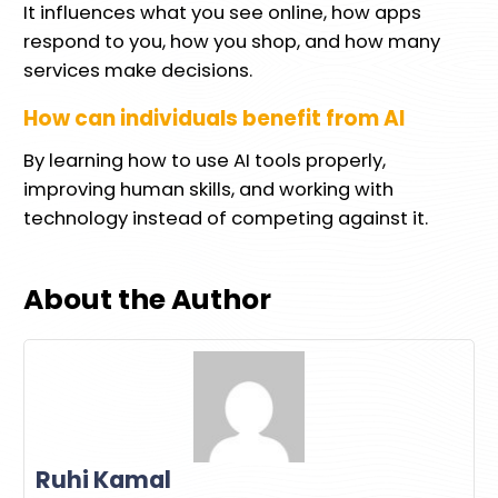
It influences what you see online, how apps
respond to you, how you shop, and how many
services make decisions.
How can individuals benefit from AI
By learning how to use AI tools properly,
improving human skills, and working with
technology instead of competing against it.
About the Author
Ruhi Kamal