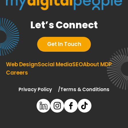
Let’s Connect
Get In Touch
Web Design
Social Media
SEO
About MDP
Careers
Privacy Policy
Terms & Conditions