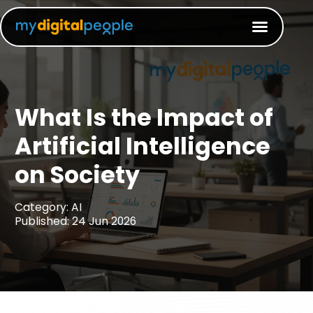
What Is the Impact of
Artificial Intelligence
on Society
Category: AI
Published: 24 Jun 2026