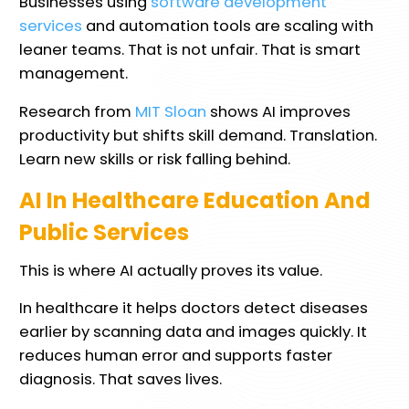
Businesses using
software development
services
and automation tools are scaling with
leaner teams. That is not unfair. That is smart
management.
Research from
MIT Sloan
shows AI improves
productivity but shifts skill demand. Translation.
Learn new skills or risk falling behind.
AI In Healthcare Education And
Public Services
This is where AI actually proves its value.
In healthcare it helps doctors detect diseases
earlier by scanning data and images quickly. It
reduces human error and supports faster
diagnosis. That saves lives.