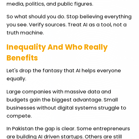
media, politics, and public figures.
So what should you do. Stop believing everything
you see. Verify sources. Treat AI as a tool, not a
truth machine.
Inequality And Who Really
Benefits
Let's drop the fantasy that AI helps everyone
equally.
Large companies with massive data and
budgets gain the biggest advantage. Small
businesses without digital systems struggle to
compete.
In Pakistan the gap is clear. Some entrepreneurs
are building AI driven startups. Others are still