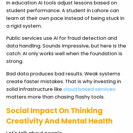
In education AI tools adjust lessons based on
student performance. A student in Lahore can
learn at their own pace instead of being stuck in
a rigid system.
Public services use AI for fraud detection and
data handling. Sounds impressive, but here is the
catch. AI only works well when the foundation is
strong.
Bad data produces bad results. Weak systems
create faster mistakes. That is why investing in
solid infrastructure like
cloud based services
matters more than chasing flashy tools.
Social Impact On Thinking
Creativity And Mental Health