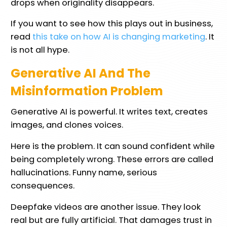
drops when originality disappears.
If you want to see how this plays out in business,
read
this take on how AI is changing marketing
. It
is not all hype.
Generative AI And The
Misinformation Problem
Generative AI is powerful. It writes text, creates
images, and clones voices.
Here is the problem. It can sound confident while
being completely wrong. These errors are called
hallucinations. Funny name, serious
consequences.
Deepfake videos are another issue. They look
real but are fully artificial. That damages trust in