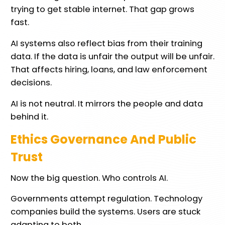
trying to get stable internet. That gap grows
fast.
AI systems also reflect bias from their training
data. If the data is unfair the output will be unfair.
That affects hiring, loans, and law enforcement
decisions.
AI is not neutral. It mirrors the people and data
behind it.
Ethics Governance And Public
Trust
Now the big question. Who controls AI.
Governments attempt regulation. Technology
companies build the systems. Users are stuck
adapting to both.