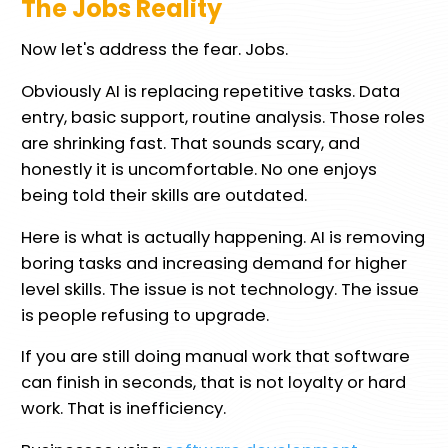
The Jobs Reality
Now let's address the fear. Jobs.
Obviously AI is replacing repetitive tasks. Data
entry, basic support, routine analysis. Those roles
are shrinking fast. That sounds scary, and
honestly it is uncomfortable. No one enjoys
being told their skills are outdated.
Here is what is actually happening. AI is removing
boring tasks and increasing demand for higher
level skills. The issue is not technology. The issue
is people refusing to upgrade.
If you are still doing manual work that software
can finish in seconds, that is not loyalty or hard
work. That is inefficiency.