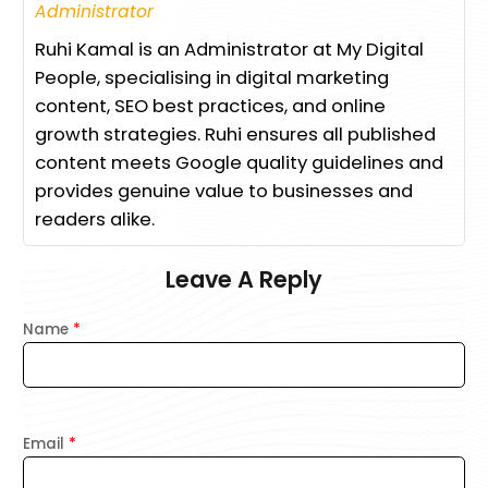
Administrator
Ruhi Kamal is an Administrator at My Digital
People, specialising in digital marketing
content, SEO best practices, and online
growth strategies. Ruhi ensures all published
content meets Google quality guidelines and
provides genuine value to businesses and
readers alike.
Leave A Reply
Name
*
Email
*