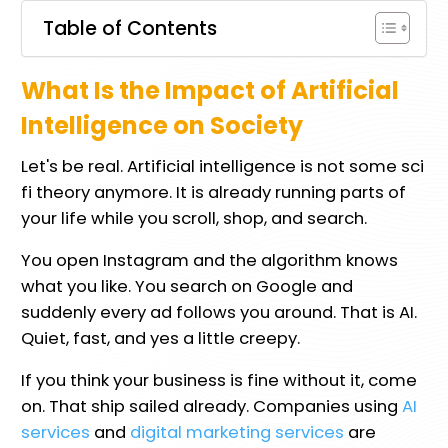
Table of Contents
What Is the Impact of Artificial
Intelligence on Society
Let's be real. Artificial intelligence is not some sci
fi theory anymore. It is already running parts of
your life while you scroll, shop, and search.
You open Instagram and the algorithm knows
what you like. You search on Google and
suddenly every ad follows you around. That is AI.
Quiet, fast, and yes a little creepy.
If you think your business is fine without it, come
on. That ship sailed already. Companies using
AI
services
and
digital marketing services
are