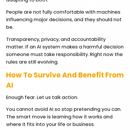
People are not fully comfortable with machines
influencing major decisions, and they should not
be.
Transparency, privacy, and accountability
matter. If an AI system makes a harmful decision
someone must take responsibility. Right now the
rules are still evolving.
How To Survive And Benefit From
AI
Enough fear. Let us talk action.
You cannot avoid AI so stop pretending you can.
The smart move is learning how it works and
where it fits into your life or business.