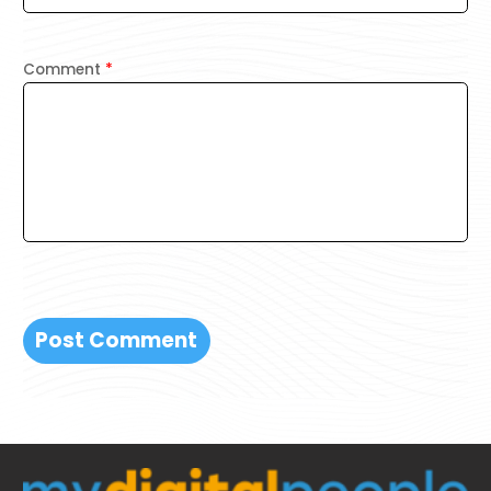
Comment
*