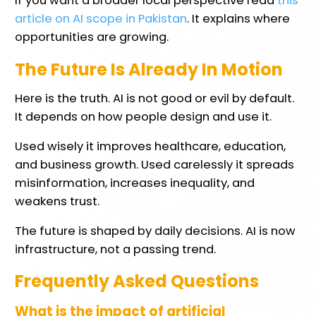
If you want a broader local perspective read
this
article on AI scope in Pakistan
. It explains where
opportunities are growing.
The Future Is Already In Motion
Here is the truth. AI is not good or evil by default.
It depends on how people design and use it.
Used wisely it improves healthcare, education,
and business growth. Used carelessly it spreads
misinformation, increases inequality, and
weakens trust.
The future is shaped by daily decisions. AI is now
infrastructure, not a passing trend.
Frequently Asked Questions
What is the impact of artificial