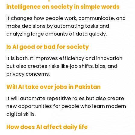
intelligence on society in simple words
It changes how people work, communicate, and
make decisions by automating tasks and
analyzing large amounts of data quickly.
Is AI good or bad for society
It is both. It improves efficiency and innovation
but also creates risks like job shifts, bias, and
privacy concerns.
Will AI take over jobs in Pakistan
It will automate repetitive roles but also create
new opportunities for people who learn modern
digital skills.
How does AI affect daily life