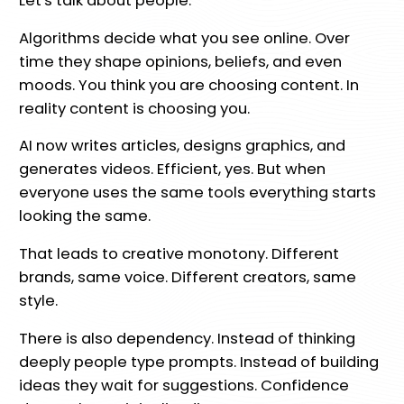
Let's talk about people.
Algorithms decide what you see online. Over
time they shape opinions, beliefs, and even
moods. You think you are choosing content. In
reality content is choosing you.
AI now writes articles, designs graphics, and
generates videos. Efficient, yes. But when
everyone uses the same tools everything starts
looking the same.
That leads to creative monotony. Different
brands, same voice. Different creators, same
style.
There is also dependency. Instead of thinking
deeply people type prompts. Instead of building
ideas they wait for suggestions. Confidence