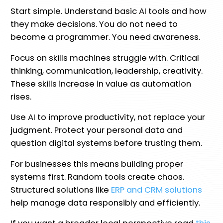
Start simple. Understand basic AI tools and how
they make decisions. You do not need to
become a programmer. You need awareness.
Focus on skills machines struggle with. Critical
thinking, communication, leadership, creativity.
These skills increase in value as automation
rises.
Use AI to improve productivity, not replace your
judgment. Protect your personal data and
question digital systems before trusting them.
For businesses this means building proper
systems first. Random tools create chaos.
Structured solutions like
ERP and CRM solutions
help manage data responsibly and efficiently.