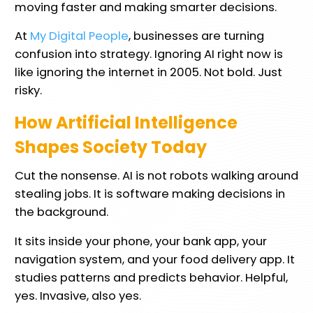
moving faster and making smarter decisions.
At
My Digital People
, businesses are turning
confusion into strategy. Ignoring AI right now is
like ignoring the internet in 2005. Not bold. Just
risky.
How Artificial Intelligence
Shapes Society Today
Cut the nonsense. AI is not robots walking around
stealing jobs. It is software making decisions in
the background.
It sits inside your phone, your bank app, your
navigation system, and your food delivery app. It
studies patterns and predicts behavior. Helpful,
yes. Invasive, also yes.