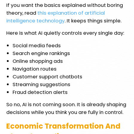
If you want the basics explained without boring
theory, read
this explanation of artificial
intelligence technology
. It keeps things simple.
Here is what AI quietly controls every single day:
Social media feeds
Search engine rankings
Online shopping ads
Navigation routes
Customer support chatbots
Streaming suggestions
Fraud detection alerts
So no, AI is not coming soon. It is already shaping
decisions while you think you are fully in control.
Economic Transformation And