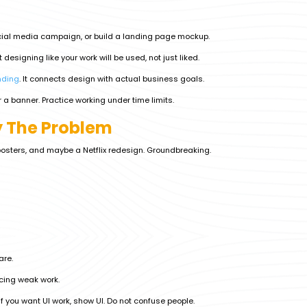
ocial media campaign, or build a landing page mockup.
designing like your work will be used, not just liked.
nding
. It connects design with actual business goals.
r a banner. Practice working under time limits.
ly The Problem
posters, and maybe a Netflix redesign. Groundbreaking.
are.
acing weak work.
 If you want UI work, show UI. Do not confuse people.