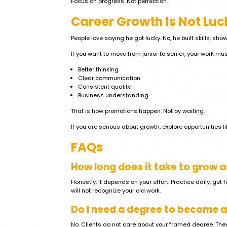
Focus on progress. Not perfection.
Career Growth Is Not Luc
People love saying he got lucky. No, he built skills, sh
If you want to move from junior to senior, your work mu
Better thinking
Clear communication
Consistent quality
Business understanding
That is how promotions happen. Not by waiting.
If you are serious about growth, explore opportunities l
FAQs
How long does it take to grow a
Honestly, it depends on your effort. Practice daily, get
will not recognize your old work.
Do I need a degree to become a
No. Clients do not care about your framed degree. The