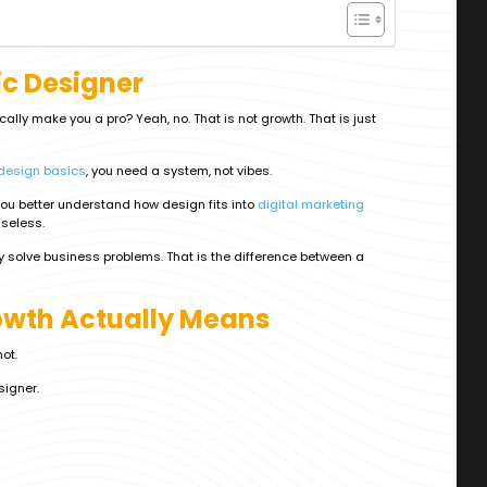
c Designer
ly make you a pro? Yeah, no. That is not growth. That is just
 design basics
, you need a system, not vibes.
 you better understand how design fits into
digital marketing
useless.
hey solve business problems. That is the difference between a
wth Actually Means
not.
signer.