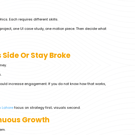
ics. Each requires different skills.
g project, one UI case study, one motion piece. Then decide what
 Side Or Stay Broke
ney.
.
 should increase engagement. If you do not know how that works,
n Lahore
focus on strategy first; visuals second.
inuous Growth
em.