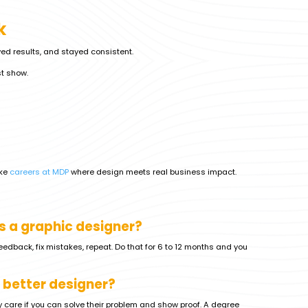
k
owed results, and stayed consistent.
st show.
ike
careers at MDP
where design meets real business impact.
s a graphic designer?
 feedback, fix mistakes, repeat. Do that for 6 to 12 months and you
 better designer?
y care if you can solve their problem and show proof. A degree