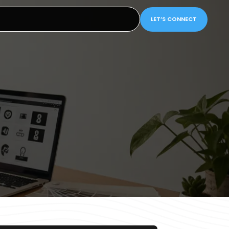
LET’S CONNECT