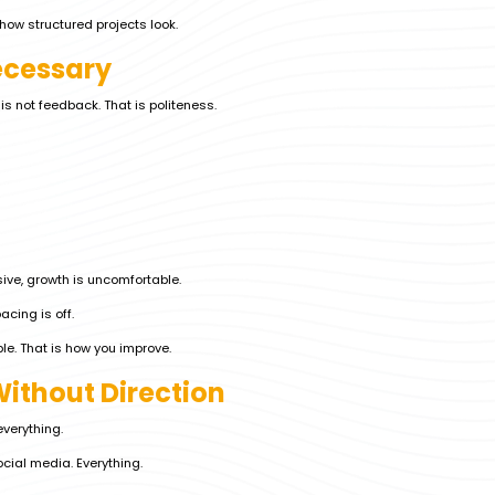
how structured projects look.
ecessary
s not feedback. That is politeness.
ive, growth is uncomfortable.
acing is off.
e. That is how you improve.
Without Direction
verything.
cial media. Everything.