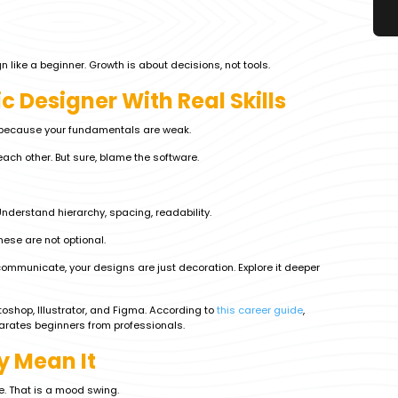
 like a beginner. Growth is about decisions, not tools.
 Designer With Real Skills
e because your fundamentals are weak.
ach other. But sure, blame the software.
 Understand hierarchy, spacing, readability.
ese are not optional.
mmunicate, your designs are just decoration. Explore it deeper
oshop, Illustrator, and Figma. According to
this career guide
,
arates beginners from professionals.
y Mean It
e. That is a mood swing.