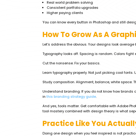
Real world problem solving
Consistent portfolio upgrades
Higher paying clients
You can know every button in Photoshop and still design
How To Grow As A Graphic
Let’s address the obvious. Your designs look averag
Typography looks off. Spacing is random. Colors fight e
Cut the nonsense. Fix your basics.
Learn typography properly. Not just picking cool fonts.
Study composition. Alignment, balance, white space. Th
Understand branding. If you do not know how brands co
in
this branding strategy guide
.
And yes, tools matter. Get comfortable with Adobe Phot
tool mastery combined with design theory is what sep
Practice Like You Actuall
Doing one design when you feel inspired is not practic