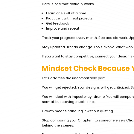
Here is one that actually works.
Learn one skill at a time
Practice it with real projects
Get feedback
Improve and repeat
Track your progress every month. Replace old work. Upg
Stay updated. Trends change. Tools evolve. What work
If you want to stay competitive, connect your design sk
Mindset Check Because Y
Let’s address the uncomfortable part.
You will get rejected. Your designs will get criticized. 
You will deal with imposter syndrome. You will compare
normal, but staying stuck is not.
Growth means handling it without quitting.
Stop comparing your Chapter 1 to someone else’s Chap
behind the scenes.