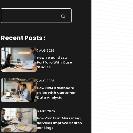
Search
for:
Recent Posts :
7 AUG 2026
How To Build SEO
Portfolio With Case
Studies
7 AUG 2026
How CRM Dashboard
Helps With Customer
Data Analysis
6 AUG 2026
How Content Marketing
Services Improve Search
Rankings