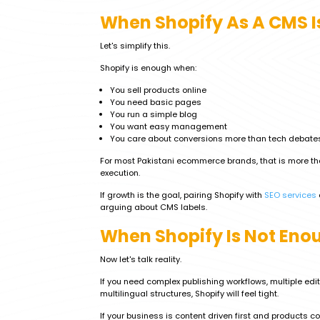
When Shopify As A CMS I
Let's simplify this.
Shopify is enough when:
You sell products online
You need basic pages
You run a simple blog
You want easy management
You care about conversions more than tech debate
For most Pakistani ecommerce brands, that is more th
execution.
If growth is the goal, pairing Shopify with
SEO services
arguing about CMS labels.
When Shopify Is Not Eno
Now let's talk reality.
If you need complex publishing workflows, multiple edit
multilingual structures, Shopify will feel tight.
If your business is content driven first and products co