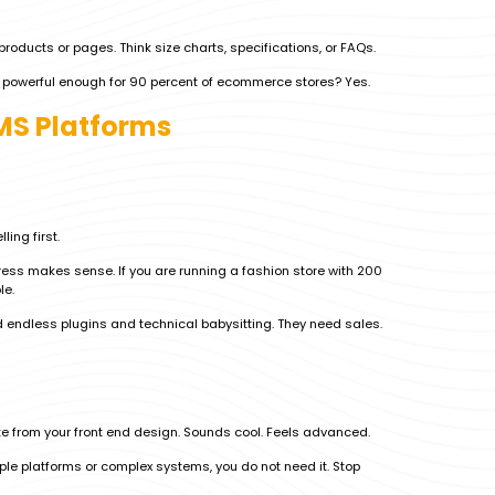
products or pages. Think size charts, specifications, or FAQs.
it powerful enough for 90 percent of ecommerce stores? Yes.
CMS Platforms
ling first.
ress makes sense. If you are running a fashion store with 200
le.
 endless plugins and technical babysitting. They need sales.
 from your front end design. Sounds cool. Feels advanced.
tiple platforms or complex systems, you do not need it. Stop