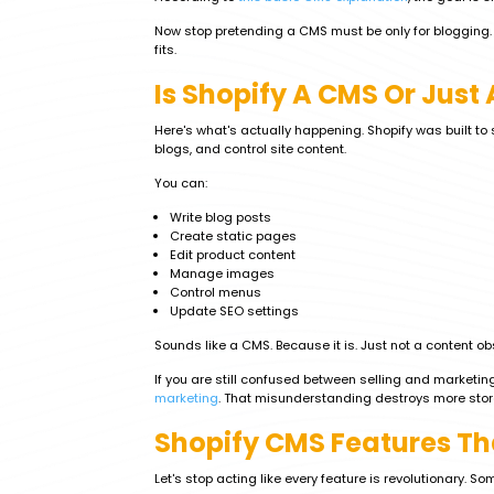
Now stop pretending a CMS must be only for blogging. I
fits.
Is Shopify A CMS Or Jus
Here's what's actually happening. Shopify was built to se
blogs, and control site content.
You can:
Write blog posts
Create static pages
Edit product content
Manage images
Control menus
Update SEO settings
Sounds like a CMS. Because it is. Just not a content o
If you are still confused between selling and marketin
marketing
. That misunderstanding destroys more store
Shopify CMS Features Th
Let's stop acting like every feature is revolutionary. S