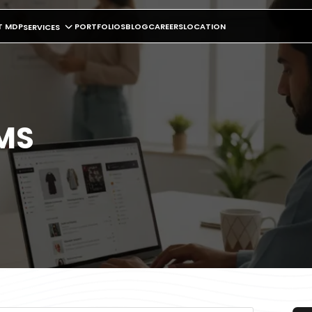
T MDP
PORTFOLIOS
BLOG
CAREERS
LOCATION
SERVICES
CMS