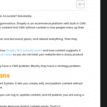
. Accurate? Absolutely.
h gymnastics. Shopify is an ecommerce platform with built in CMS
ull content first CMS without context is how people mess up their
r one buzzword, panic, and rebuild everything. Then they
d how
Shopify SEO actually works
and how content supports it.
ce sales
so you do not treat your website like a dusty product
hey have a CMS problem. Bluntly, they have a strategy problem.
ans
ystem. It lets you create, edit, and publish content without
e.
you can log in, update content, and hit publish, you are using a
simple. Manage digital content easily. That's it.