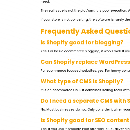
need.
The real issue is not the platform. It is poor execution.
If your store is not converting, the software is rarely the 
Frequently Asked Questi
Is Shopify good for blogging?
Yes. For basic ecommerce blogging, it works well. If you
Can Shopify replace WordPress
For ecommerce focused websites, yes. For heavy conte
What type of CMS is Shopify?
It is an ecommerce CMS. It combines selling tools wi
Do I need a separate CMS with 
No. Most businesses do not. Only consider it when you
Is Shopify good for SEO content
Yes, if you use it properly. Poor strategy is usually the 