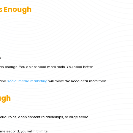
s Enough
s
an enough. You do not need more tools. You need better
and
social media marketing
will move the needle far more than
ugh
orial roles, deep content relationships, or large scale
me second, you will hit limits.