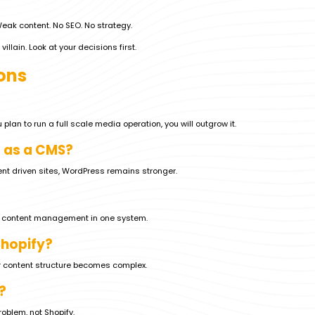
 Weak content. No SEO. No strategy.
villain. Look at your decisions first.
ons
 plan to run a full scale media operation, you will outgrow it.
 as a CMS?
nt driven sites, WordPress remains stronger.
th content management in one system.
Shopify?
r content structure becomes complex.
?
problem, not Shopify.