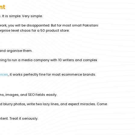
nt
It is simple. Very simple.
ork, you will be disappointed. But for most small Pakistani
rprise level chaos for a 50 product store.
s and organise them.
anning to run a media company with 10 writers and complex
vices
, it works perfectly fine for most ecommerce brands.
ons, images, and SEO fields easily.
ad blurry photos, write two lazy lines, and expect miracles. Come
tent. Treat it seriously.