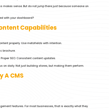
ss makes sense. But do not jump there just because someone on
ored with your dashboard?
ontent Capabilities
ntent properly. Use metafields with intention.
ic brochure.
 Proper SEO. Consistent content updates.
s on daily. Not just building stores, but making them perform.
fy A CMS
gement features. For most businesses, that is exactly what they