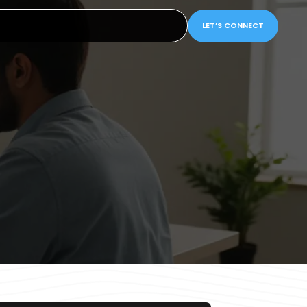
LET’S CONNECT