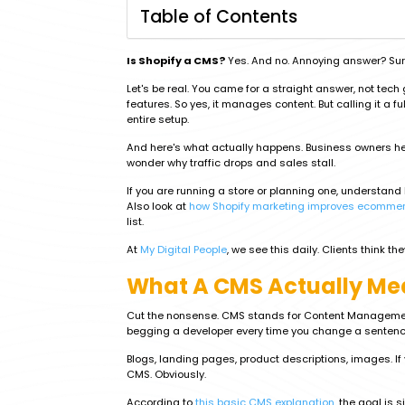
Table of Contents
Is Shopify a CMS?
Yes. And no. Annoying answer? Sure
Let's be real. You came for a straight answer, not tec
features. So yes, it manages content. But calling it a f
entire setup.
And here's what actually happens. Business owners hea
wonder why traffic drops and sales stall.
If you are running a store or planning one, understan
Also look at
how Shopify marketing improves ecommer
list.
At
My Digital People
, we see this daily. Clients think t
What A CMS Actually Me
Cut the nonsense. CMS stands for Content Management S
begging a developer every time you change a sentenc
Blogs, landing pages, product descriptions, images. If 
CMS. Obviously.
According to
this basic CMS explanation
, the goal is 