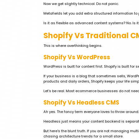
Now we get slightly technical. Do not panic.
Metafields let you add extra structured information to 
Is it as flexible as advanced content systems? No. Is 
Shopify Vs Traditional 
This is where overthinking begins.
Shopify Vs WordPress
WordPress is built for content first. Shopify is built for sel
If your business is a blog that sometimes sells, WordP
products and daily orders, Shopify keeps your life simp
Let's be real. Most ecommerce businesses do not need
Shopify Vs Headless CMS
Ah yes. The fancy term everyone loves to throw around.
Headless just means your content backend is separate
But here's the blunt truth. If you are not managing mul
chasing architecture trends for a small store.