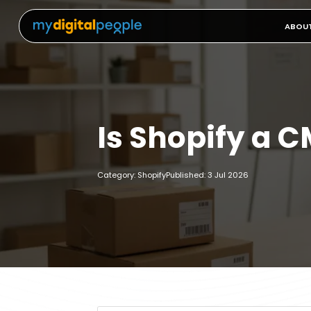
ABOU
Is Shopify a 
Category: Shopify
Published: 3 Jul 2026