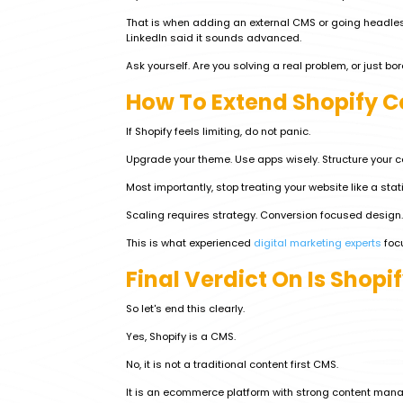
That is when adding an external CMS or going headle
LinkedIn said it sounds advanced.
Ask yourself. Are you solving a real problem, or just b
How To Extend Shopify C
If Shopify feels limiting, do not panic.
Upgrade your theme. Use apps wisely. Structure your co
Most importantly, stop treating your website like a stat
Scaling requires strategy. Conversion focused design.
This is what experienced
digital marketing experts
focu
Final Verdict On Is Shopi
So let's end this clearly.
Yes, Shopify is a CMS.
No, it is not a traditional content first CMS.
It is an ecommerce platform with strong content mana