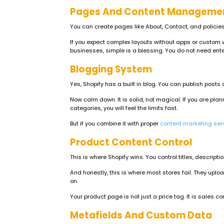
Pages And Content Manageme
You can create pages like About, Contact, and policies. 
If you expect complex layouts without apps or custom w
businesses, simple is a blessing. You do not need ente
Blogging System
Yes, Shopify has a built in blog. You can publish post
Now calm down. It is solid, not magical. If you are pl
categories, you will feel the limits fast.
But if you combine it with proper
content marketing ser
Product Content Control
This is where Shopify wins. You control titles, descripti
And honestly, this is where most stores fail. They uplo
on.
Your product page is not just a price tag. It is sales con
Metafields And Custom Data