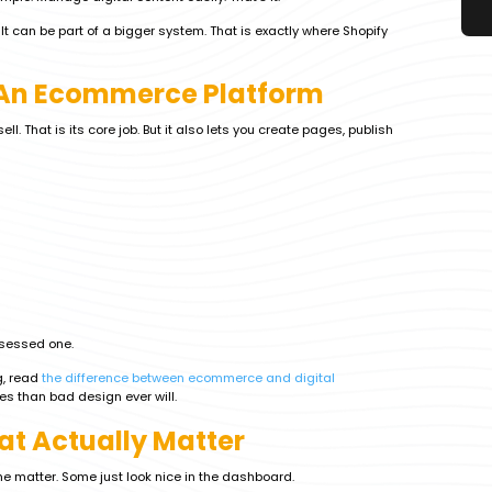
t can be part of a bigger system. That is exactly where Shopify
t An Ecommerce Platform
ll. That is its core job. But it also lets you create pages, publish
bsessed one.
g, read
the difference between ecommerce and digital
s than bad design ever will.
at Actually Matter
ome matter. Some just look nice in the dashboard.