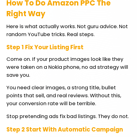
How To Do Amazon PPC The
Right Way
Here is what actually works. Not guru advice. Not
random YouTube tricks. Real steps.
Step 1 Fix Your Listing First
Come on. If your product images look like they
were taken on a Nokia phone, no ad strategy will
save you.
You need clear images, a strong title, bullet
points that sell, and real reviews. Without this,
your conversion rate will be terrible.
Stop pretending ads fix bad listings. They do not.
Step 2 Start With Automatic Campaign