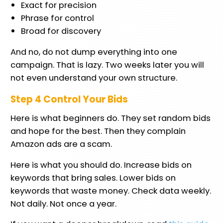
Exact for precision
Phrase for control
Broad for discovery
And no, do not dump everything into one
campaign. That is lazy. Two weeks later you will
not even understand your own structure.
Step 4 Control Your Bids
Here is what beginners do. They set random bids
and hope for the best. Then they complain
Amazon ads are a scam.
Here is what you should do. Increase bids on
keywords that bring sales. Lower bids on
keywords that waste money. Check data weekly.
Not daily. Not once a year.