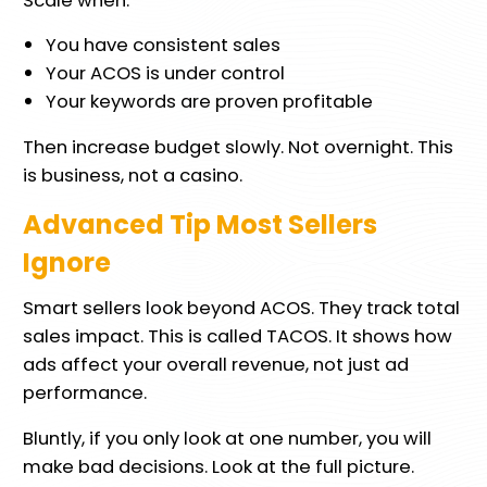
You have consistent sales
Your ACOS is under control
Your keywords are proven profitable
Then increase budget slowly. Not overnight. This
is business, not a casino.
Advanced Tip Most Sellers
Ignore
Smart sellers look beyond ACOS. They track total
sales impact. This is called TACOS. It shows how
ads affect your overall revenue, not just ad
performance.
Bluntly, if you only look at one number, you will
make bad decisions. Look at the full picture.