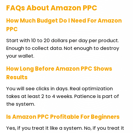
FAQs About Amazon PPC
How Much Budget Do I Need For Amazon
PPC
Start with 10 to 20 dollars per day per product.
Enough to collect data. Not enough to destroy
your wallet.
How Long Before Amazon PPC Shows
Results
You will see clicks in days. Real optimization
takes at least 2 to 4 weeks. Patience is part of
the system.
Is Amazon PPC Profitable For Beginners
Yes, if you treat it like a system. No, if you treat it