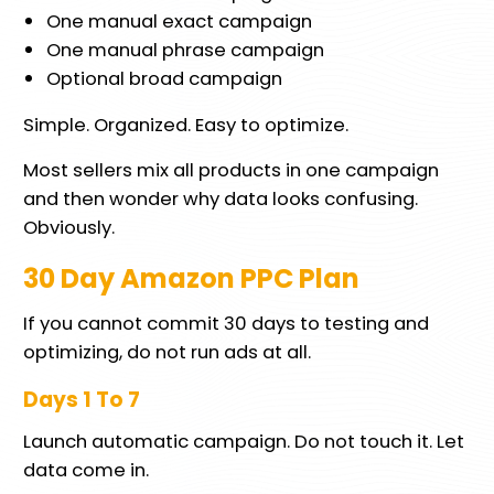
One manual exact campaign
One manual phrase campaign
Optional broad campaign
Simple. Organized. Easy to optimize.
Most sellers mix all products in one campaign
and then wonder why data looks confusing.
Obviously.
30 Day Amazon PPC Plan
If you cannot commit 30 days to testing and
optimizing, do not run ads at all.
Days 1 To 7
Launch automatic campaign. Do not touch it. Let
data come in.