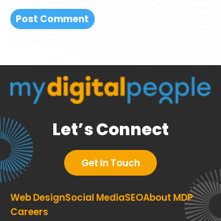
Let’s Connect
Get In Touch
Web Design
Social Media
SEO
About MDP
Careers