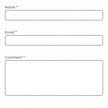
Name
*
Email
*
Comment
*