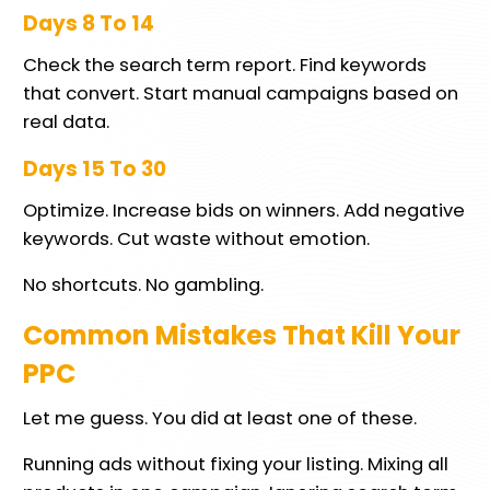
Days 8 To 14
Check the search term report. Find keywords
that convert. Start manual campaigns based on
real data.
Days 15 To 30
Optimize. Increase bids on winners. Add negative
keywords. Cut waste without emotion.
No shortcuts. No gambling.
Common Mistakes That Kill Your
PPC
Let me guess. You did at least one of these.
Running ads without fixing your listing. Mixing all