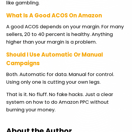
like gambling.
What Is A Good ACOS On Amazon
A good ACOS depends on your margin. For many
sellers, 20 to 40 percent is healthy. Anything
higher than your margin is a problem.
Should I Use Automatic Or Manual
Campaigns
Both. Automatic for data. Manual for control.
Using only one is cutting your own legs.
That is it. No fluff. No fake hacks. Just a clear
system on how to do Amazon PPC without
burning your money.
About the Author