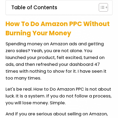
Table of Contents
How To Do Amazon PPC Without
Burning Your Money
Spending money on Amazon ads and getting
zero sales? Yeah, you are not alone. You
launched your product, felt excited, turned on
ads, and then refreshed your dashboard 47
times with nothing to show for it. I have seen it
too many times.
Let's be real. How to Do Amazon PPC is not about
luck. It is a system. If you do not follow a process,
you will lose money. Simple.
And if you are serious about selling on Amazon,