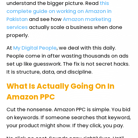
understand the bigger picture. Read
this
complete guide on working on Amazon in
Pakistan
and see how
Amazon marketing
services
actually scale a business when done
properly.
At
My Digital People
, we deal with this daily.
People come in after wasting thousands on ads
set up like guesswork. The fix is not secret hacks.
It is structure, data, and discipline.
What Is Actually Going On In
Amazon PPC
Cut the nonsense. Amazon PPC is simple. You bid
on keywords. If someone searches that keyword,
your product might show. If they click, you pay.