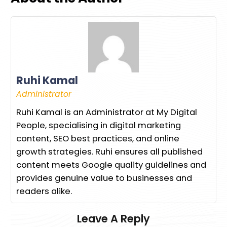
Ruhi Kamal
Administrator
Ruhi Kamal is an Administrator at My Digital
People, specialising in digital marketing
content, SEO best practices, and online
growth strategies. Ruhi ensures all published
content meets Google quality guidelines and
provides genuine value to businesses and
readers alike.
Leave A Reply