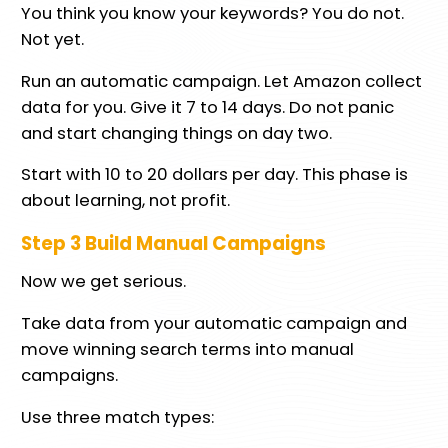
You think you know your keywords? You do not.
Not yet.
Run an automatic campaign. Let Amazon collect
data for you. Give it 7 to 14 days. Do not panic
and start changing things on day two.
Start with 10 to 20 dollars per day. This phase is
about learning, not profit.
Step 3 Build Manual Campaigns
Now we get serious.
Take data from your automatic campaign and
move winning search terms into manual
campaigns.
Use three match types: