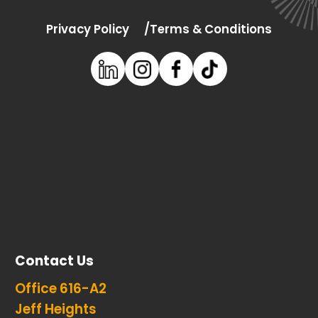
Privacy Policy
Terms & Conditions
Contact Us
Office 616-A2
Jeff Heights