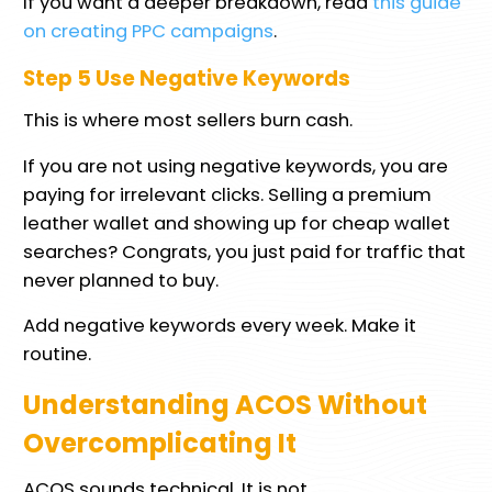
If you want a deeper breakdown, read
this guide
on creating PPC campaigns
.
Step 5 Use Negative Keywords
This is where most sellers burn cash.
If you are not using negative keywords, you are
paying for irrelevant clicks. Selling a premium
leather wallet and showing up for cheap wallet
searches? Congrats, you just paid for traffic that
never planned to buy.
Add negative keywords every week. Make it
routine.
Understanding ACOS Without
Overcomplicating It
ACOS sounds technical. It is not.