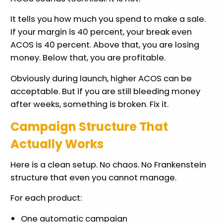
It tells you how much you spend to make a sale.
If your margin is 40 percent, your break even
ACOS is 40 percent. Above that, you are losing
money. Below that, you are profitable.
Obviously during launch, higher ACOS can be
acceptable. But if you are still bleeding money
after weeks, something is broken. Fix it.
Campaign Structure That
Actually Works
Here is a clean setup. No chaos. No Frankenstein
structure that even you cannot manage.
For each product:
One automatic campaign