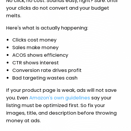
No click, no cost. Sounds easy, right? Sure. Until
your clicks do not convert and your budget
melts.
Here's what is actually happening:
Clicks cost money
Sales make money
ACOS shows efficiency
CTR shows interest
Conversion rate drives profit
Bad targeting wastes cash
If your product page is weak, ads will not save
you. Even
Amazon's own guidelines
say your
listing must be optimized first. So fix your
images, title, and description before throwing
money at ads.