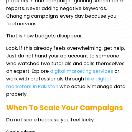
products in one campaign. Ignoring search term
reports. Never adding negative keywords.
Changing campaigns every day because you
feel nervous.
That is how budgets disappear.
Look, if this already feels overwhelming, get help.
Just do not hand your ad account to someone
who watched two tutorials and calls themselves
an expert. Explore
digital marketing services
or
work with professionals through
hire digital
marketers in Pakistan
who actually manage data
properly.
When To Scale Your Campaigns
Do not scale because you feel lucky.
Scale when: