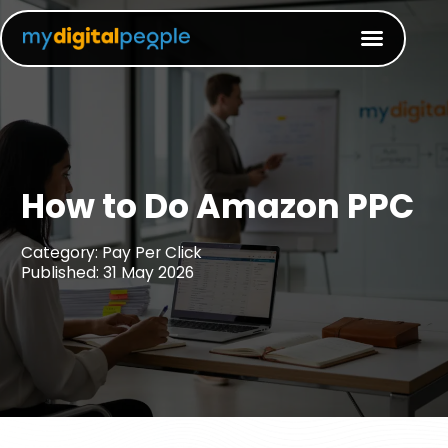
How to Do Amazon PPC
Category: Pay Per Click
Published: 31 May 2026