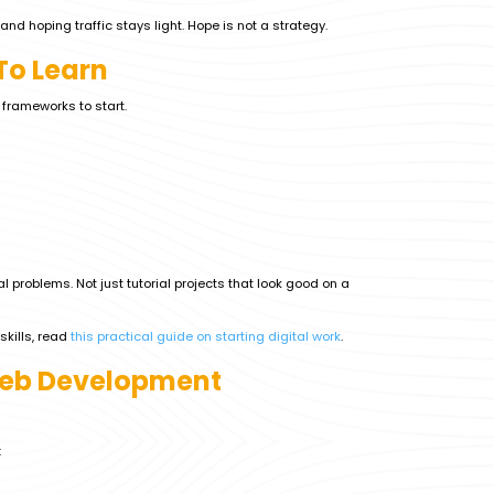
and hoping traffic stays light. Hope is not a strategy.
To Learn
y frameworks to start.
l problems. Not just tutorial projects that look good on a
skills, read
this practical guide on starting digital work
.
Web Development
: