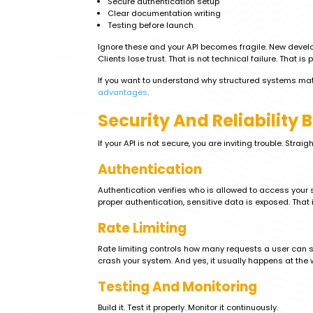
Secure authentication setup
Clear documentation writing
Testing before launch
Ignore these and your API becomes fragile. New develo
Clients lose trust. That is not technical failure. That is 
If you want to understand why structured systems mat
advantages
.
Security And Reliability 
If your API is not secure, you are inviting trouble. Straigh
Authentication
Authentication verifies who is allowed to access you
proper authentication, sensitive data is exposed. That i
Rate Limiting
Rate limiting controls how many requests a user can sen
crash your system. And yes, it usually happens at the
Testing And Monitoring
Build it. Test it properly. Monitor it continuously.