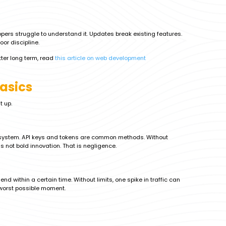
pers struggle to understand it. Updates break existing features.
poor discipline.
ter long term, read
this article on web development
Basics
t up.
r system. API keys and tokens are common methods. Without
s not bold innovation. That is negligence.
d within a certain time. Without limits, one spike in traffic can
 worst possible moment.