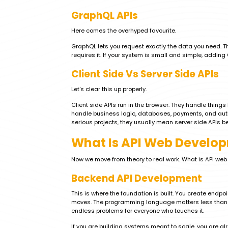
GraphQL APIs
Here comes the overhyped favourite.
GraphQL lets you request exactly the data you need. That
requires it. If your system is small and simple, addi
Client Side Vs Server Side APIs
Let's clear this up properly.
Client side APIs run in the browser. They handle things
handle business logic, databases, payments, and auth
serious projects, they usually mean server side APIs be
What Is API Web Develop
Now we move from theory to real work. What is API we
Backend API Development
This is where the foundation is built. You create endp
moves. The programming language matters less than un
endless problems for everyone who touches it.
If you are building systems meant to scale, you are al