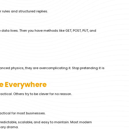
ar rules and structured replies.
 data lives. Then you have methods like GET, POST, PUT, and
nced physics, they are overcomplicating it. Stop pretending it is
ee Everywhere
ctical. Others try to be clever for no reason.
actical for most businesses.
edictable, scalable, and easy to maintain. Most modern
sary drama.