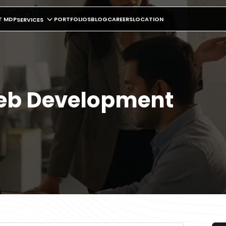
T MDP
PORTFOLIOS
BLOG
CAREERS
LOCATION
SERVICES
Web Development