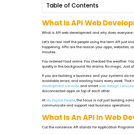
Table of Contents
What Is API Web Develo
What is API web development and why does everyone su
Let's be real. Half the people using the term API just k
happening. APIs are the reason your apps, websites, an
minutes.
You ordered food online. You checked the weather. You
quietly in the background. No drama. No magic. Just s
If you are building a business and your systems do no
avoidable errors, and wasting hours every week. That i
development services
and smart
web design services
disconnected apps on top of each other.
At
My Digital People
, the focus is not just building som
communicate and support real business operations.
What Is An API In Web D
Cut the nonsense. API stands for Application Programm