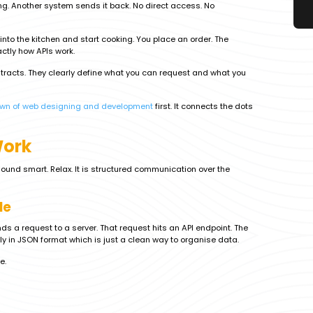
ng. Another system sends it back. No direct access. No
k into the kitchen and start cooking. You place an order. The
actly how APIs work.
ontracts. They clearly define what you can request and what you
own of web designing and development
first. It connects the dots
Work
sound smart. Relax. It is structured communication over the
le
ds a request to a server. That request hits an API endpoint. The
y in JSON format which is just a clean way to organise data.
e.