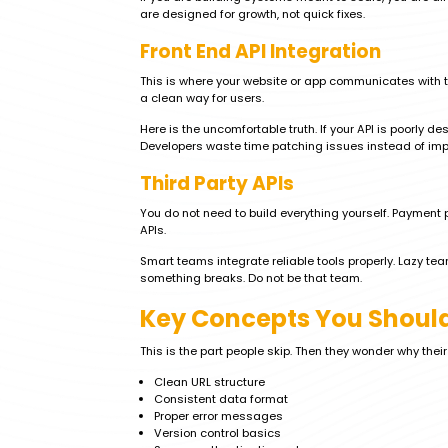
are designed for growth, not quick fixes.
Front End API Integration
This is where your website or app communicates with t
a clean way for users.
Here is the uncomfortable truth. If your API is poorly
Developers waste time patching issues instead of impro
Third Party APIs
You do not need to build everything yourself. Payment 
APIs.
Smart teams integrate reliable tools properly. Lazy t
something breaks. Do not be that team.
Key Concepts You Should
This is the part people skip. Then they wonder why thei
Clean URL structure
Consistent data format
Proper error messages
Version control basics