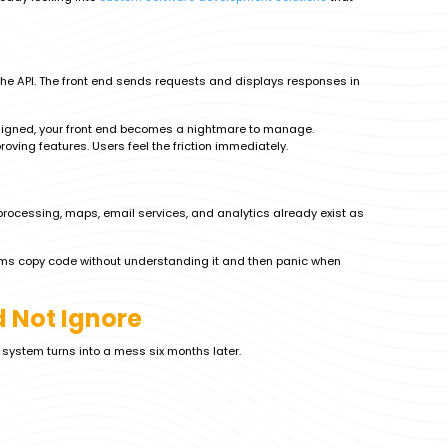
he API. The front end sends requests and displays responses in
 designed, your front end becomes a nightmare to manage.
ving features. Users feel the friction immediately.
processing, maps, email services, and analytics already exist as
eams copy code without understanding it and then panic when
 Not Ignore
r system turns into a mess six months later.