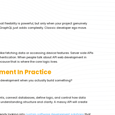
 flexibility is powerful, but only when your project genuinely
ng GraphQL just adds complexity. Classic developer ego move.
 like fetching data or accessing device features. Server side APIs
entication. When people talk about API web development in
cause that is where the core logic lives.
ment In Practice
b development when you actually build something?
oints, connect databases, define logic, and control how data
derstanding structure and clarity. A messy API will create
ready looking into
custom software development solutions
that