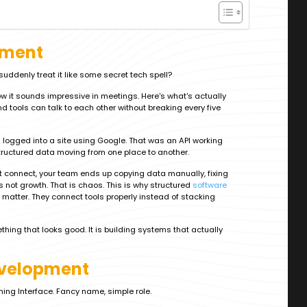
pment
ddenly treat it like some secret tech spell?
now it sounds impressive in meetings. Here's what's actually
d tools can talk to each other without breaking every five
 logged into a site using Google. That was an API working
tructured data moving from one place to another.
t connect, your team ends up copying data manually, fixing
s not growth. That is chaos. This is why structured
software
matter. They connect tools properly instead of stacking
ething that looks good. It is building systems that actually
evelopment
ing Interface. Fancy name, simple role.