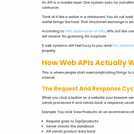
An API is a middle layer. One system asks for somethi
confusion.
Think of it like a waiter in a restaurant. You do not wal
waiter brings the food. That structured exchange is ex
According to
AWS explanation of APIs
, APIs act like c
will receive. No guessing. No surprises.
If web systems still feel fuzzy to you, read
this breakd
properly.
How Web APIs Actually 
This is where people start overcomplicating things to 
internet.
The Request And Response Cyc
When you click a button on a website, your browser sen
server processes it and sends back a response, usuall
Example. You click View Products on an ecommerce sit
Request goes to /api/products
Server checks the database
API sends product data back