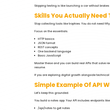
Skipping testing is like launching a car without brakes 
Skills You Actually Need 
Stop collecting tools like trophies. You do not need fift
Focus on the essentials.
HTTP basics
JSON format
REST concepts
One backend language
Basic JavaScript
Master these and you can build real APIs that solve rea
resume.
If you are exploring digital growth alongside technical 
Simple Example Of API 
Let's keep this grounded.
You build a notes app. Your API includes endpoints like
/api/notes to get notes