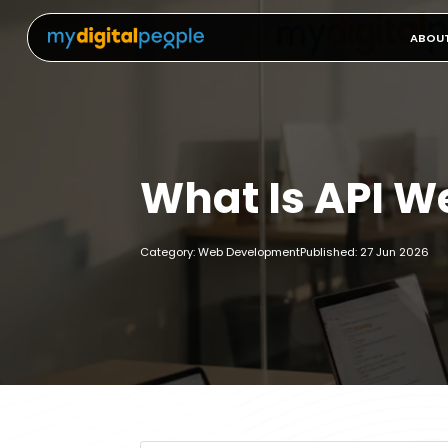
ABOU
What Is API 
Category: Web Development
Published: 27 Jun 2026