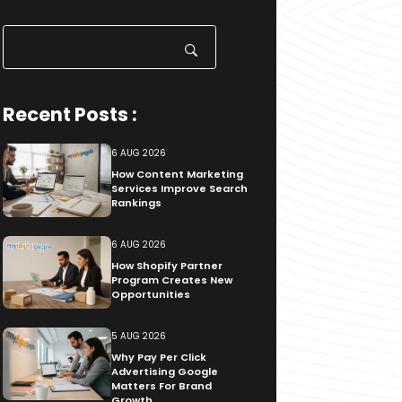
Search
for:
Recent Posts :
6 AUG 2026
How Content Marketing
Services Improve Search
Rankings
6 AUG 2026
How Shopify Partner
Program Creates New
Opportunities
5 AUG 2026
Why Pay Per Click
Advertising Google
Matters For Brand
Growth