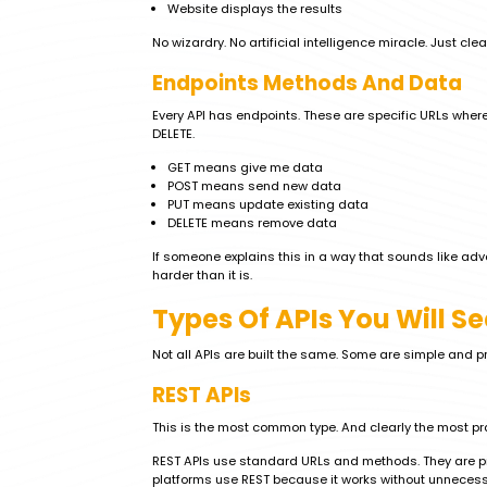
Website displays the results
No wizardry. No artificial intelligence miracle. Just cle
Endpoints Methods And Data
Every API has endpoints. These are specific URLs where
DELETE.
GET means give me data
POST means send new data
PUT means update existing data
DELETE means remove data
If someone explains this in a way that sounds like adva
harder than it is.
Types Of APIs You Will S
Not all APIs are built the same. Some are simple and pra
REST APIs
This is the most common type. And clearly the most pr
REST APIs use standard URLs and methods. They are pr
platforms use REST because it works without unneces