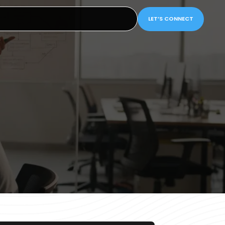
LET’S CONNECT