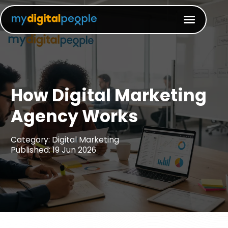
How Digital Marketing
Agency Works​
Category: Digital Marketing
Published: 19 Jun 2026