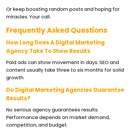
Or keep boosting random posts and hoping for
miracles. Your call.
Frequently Asked Questions
How Long Does A Digital Marketing
Agency Take To Show Results
Paid ads can show movement in days. SEO and
content usually take three to six months for solid
growth.
Do Digital Marketing Agencies Guarantee
Results?
No serious agency guarantees results.
Performance depends on market demand,
competition, and budget.