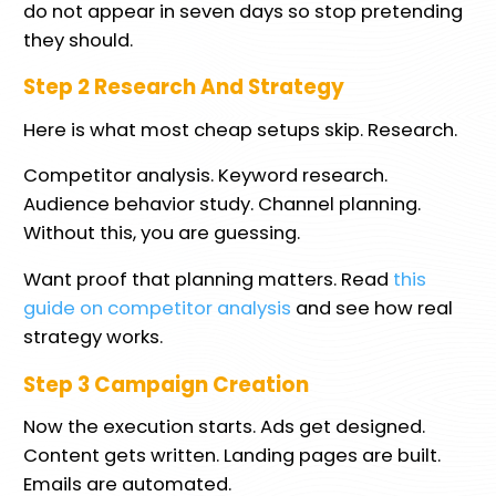
do not appear in seven days so stop pretending
they should.
Step 2 Research And Strategy
Here is what most cheap setups skip. Research.
Competitor analysis. Keyword research.
Audience behavior study. Channel planning.
Without this, you are guessing.
Want proof that planning matters. Read
this
guide on competitor analysis
and see how real
strategy works.
Step 3 Campaign Creation
Now the execution starts. Ads get designed.
Content gets written. Landing pages are built.
Emails are automated.