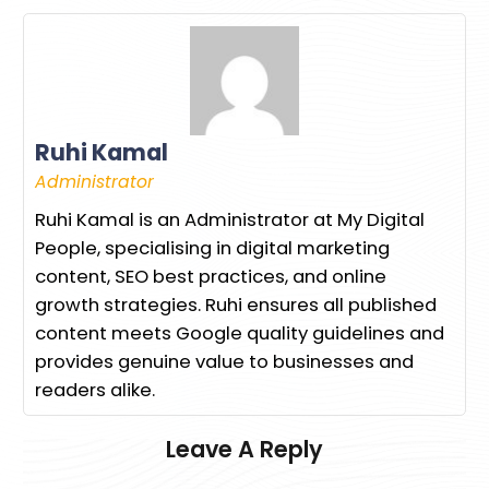
Ruhi Kamal
Administrator
Ruhi Kamal is an Administrator at My Digital
People, specialising in digital marketing
content, SEO best practices, and online
growth strategies. Ruhi ensures all published
content meets Google quality guidelines and
provides genuine value to businesses and
readers alike.
Leave A Reply