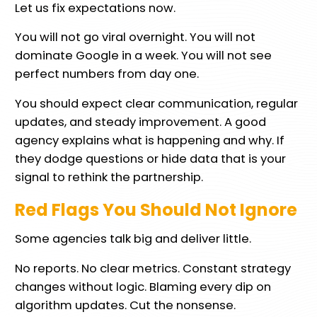
Let us fix expectations now.
You will not go viral overnight. You will not
dominate Google in a week. You will not see
perfect numbers from day one.
You should expect clear communication, regular
updates, and steady improvement. A good
agency explains what is happening and why. If
they dodge questions or hide data that is your
signal to rethink the partnership.
Red Flags You Should Not Ignore
Some agencies talk big and deliver little.
No reports. No clear metrics. Constant strategy
changes without logic. Blaming every dip on
algorithm updates. Cut the nonsense.