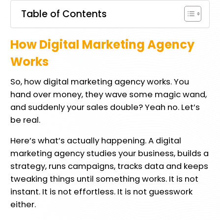
Table of Contents
How Digital Marketing Agency
Works
So, how digital marketing agency works. You
hand over money, they wave some magic wand,
and suddenly your sales double? Yeah no. Let’s
be real.
Here’s what’s actually happening. A digital
marketing agency studies your business, builds a
strategy, runs campaigns, tracks data and keeps
tweaking things until something works. It is not
instant. It is not effortless. It is not guesswork
either.