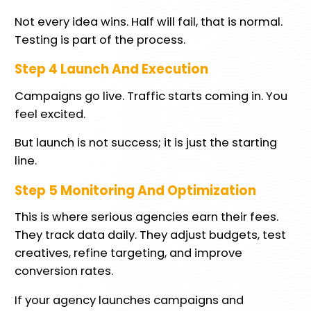
Not every idea wins. Half will fail, that is normal.
Testing is part of the process.
Step 4 Launch And Execution
Campaigns go live. Traffic starts coming in. You
feel excited.
But launch is not success; it is just the starting
line.
Step 5 Monitoring And Optimization
This is where serious agencies earn their fees.
They track data daily. They adjust budgets, test
creatives, refine targeting, and improve
conversion rates.
If your agency launches campaigns and