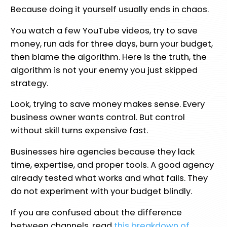
Because doing it yourself usually ends in chaos.
You watch a few YouTube videos, try to save
money, run ads for three days, burn your budget,
then blame the algorithm. Here is the truth, the
algorithm is not your enemy you just skipped
strategy.
Look, trying to save money makes sense. Every
business owner wants control. But control
without skill turns expensive fast.
Businesses hire agencies because they lack
time, expertise, and proper tools. A good agency
already tested what works and what fails. They
do not experiment with your budget blindly.
If you are confused about the difference
between channels, read
this breakdown of