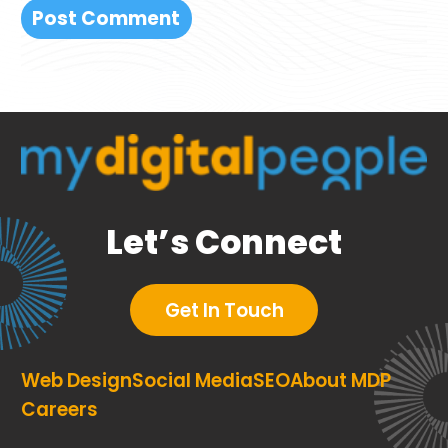
Let’s Connect
Get In Touch
Web Design
Social Media
SEO
About MDP
Careers