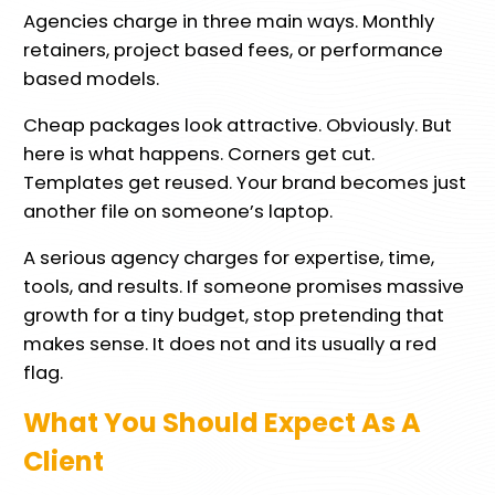
Agencies charge in three main ways. Monthly
retainers, project based fees, or performance
based models.
Cheap packages look attractive. Obviously. But
here is what happens. Corners get cut.
Templates get reused. Your brand becomes just
another file on someone’s laptop.
A serious agency charges for expertise, time,
tools, and results. If someone promises massive
growth for a tiny budget, stop pretending that
makes sense. It does not and its usually a red
flag.
What You Should Expect As A
Client