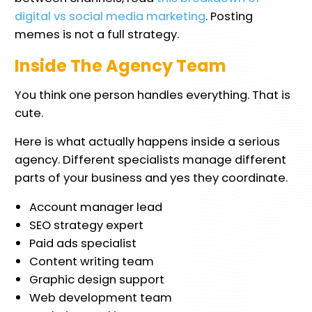
digital vs social media marketing
. Posting
memes is not a full strategy.
Inside The Agency Team
You think one person handles everything. That is
cute.
Here is what actually happens inside a serious
agency. Different specialists manage different
parts of your business and yes they coordinate.
Account manager lead
SEO strategy expert
Paid ads specialist
Content writing team
Graphic design support
Web development team