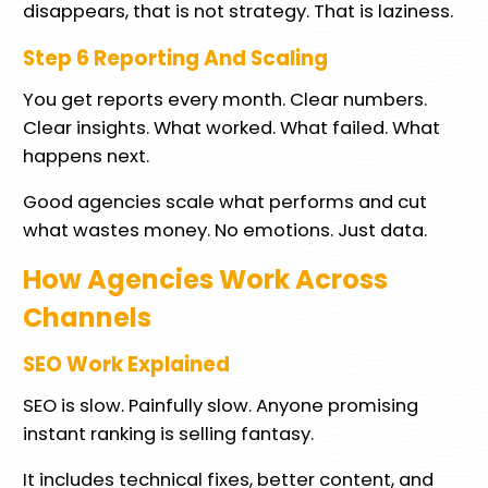
disappears, that is not strategy. That is laziness.
Step 6 Reporting And Scaling
You get reports every month. Clear numbers.
Clear insights. What worked. What failed. What
happens next.
Good agencies scale what performs and cut
what wastes money. No emotions. Just data.
How Agencies Work Across
Channels
SEO Work Explained
SEO is slow. Painfully slow. Anyone promising
instant ranking is selling fantasy.
It includes technical fixes, better content, and