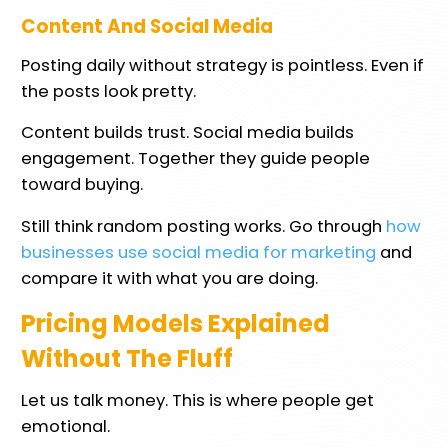
Content And Social Media
Posting daily without strategy is pointless. Even if
the posts look pretty.
Content builds trust. Social media builds
engagement. Together they guide people
toward buying.
Still think random posting works. Go through
how
businesses use social media for marketing
and
compare it with what you are doing.
Pricing Models Explained
Without The Fluff
Let us talk money. This is where people get
emotional.