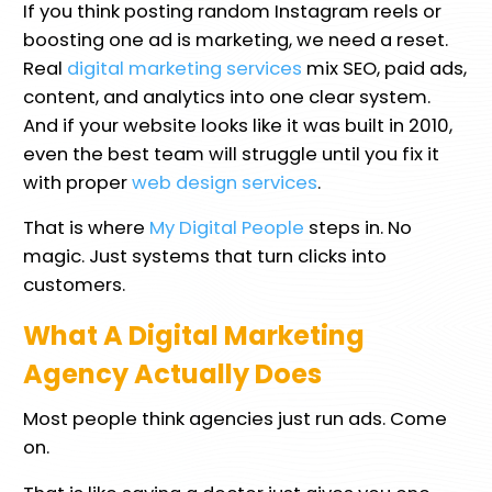
If you think posting random Instagram reels or
boosting one ad is marketing, we need a reset.
Real
digital marketing services
mix SEO, paid ads,
content, and analytics into one clear system.
And if your website looks like it was built in 2010,
even the best team will struggle until you fix it
with proper
web design services
.
That is where
My Digital People
steps in. No
magic. Just systems that turn clicks into
customers.
What A Digital Marketing
Agency Actually Does
Most people think agencies just run ads. Come
on.