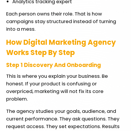
Analytics tracking expert
Each person owns their role. That is how
campaigns stay structured instead of turning
into a mess.
How Digital Marketing Agency
Works Step By Step
Step 1 Discovery And Onboarding
This is where you explain your business. Be
honest. If your product is confusing or
overpriced, marketing will not fix its core
problem.
The agency studies your goals, audience, and
current performance. They ask questions. They
request access. They set expectations. Results