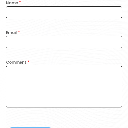
Name
*
Email
*
Comment
*