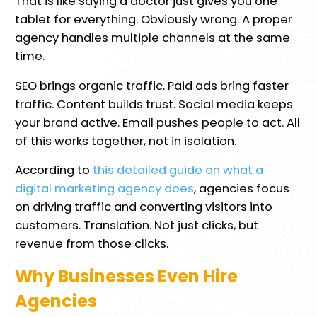
That is like saying a doctor just gives you one
tablet for everything. Obviously wrong. A proper
agency handles multiple channels at the same
time.
SEO brings organic traffic. Paid ads bring faster
traffic. Content builds trust. Social media keeps
your brand active. Email pushes people to act. All
of this works together, not in isolation.
According to
this detailed guide on what a
digital marketing agency does
, agencies focus
on driving traffic and converting visitors into
customers. Translation. Not just clicks, but
revenue from those clicks.
Why Businesses Even Hire
Agencies