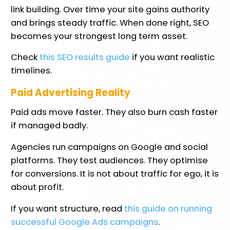
link building. Over time your site gains authority
and brings steady traffic. When done right, SEO
becomes your strongest long term asset.
Check
this SEO results guide
if you want realistic
timelines.
Paid Advertising Reality
Paid ads move faster. They also burn cash faster
if managed badly.
Agencies run campaigns on Google and social
platforms. They test audiences. They optimise
for conversions. It is not about traffic for ego, it is
about profit.
If you want structure, read
this guide on running
successful Google Ads campaigns
.