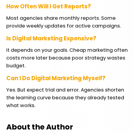
How Often Will I Get Reports?
Most agencies share monthly reports. Some
provide weekly updates for active campaigns.
Is Digital Marketing Expensive?
It depends on your goals. Cheap marketing often
costs more later because poor strategy wastes
budget.
Can I Do Digital Marketing Myself?
Yes. But expect trial and error. Agencies shorten
the learning curve because they already tested
what works.
About the Author