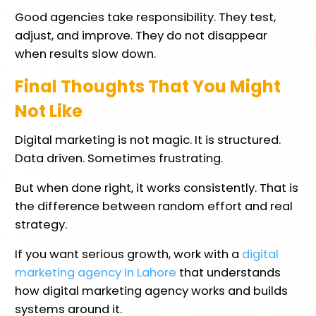
Good agencies take responsibility. They test,
adjust, and improve. They do not disappear
when results slow down.
Final Thoughts That You Might
Not Like
Digital marketing is not magic. It is structured.
Data driven. Sometimes frustrating.
But when done right, it works consistently. That is
the difference between random effort and real
strategy.
If you want serious growth, work with a
digital
marketing agency in Lahore
that understands
how digital marketing agency works and builds
systems around it.