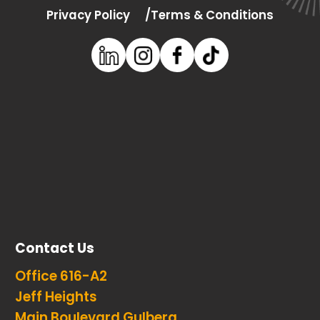
Privacy Policy
Terms & Conditions
Contact Us
Office 616-A2
Jeff Heights
Main Boulevard Gulberg