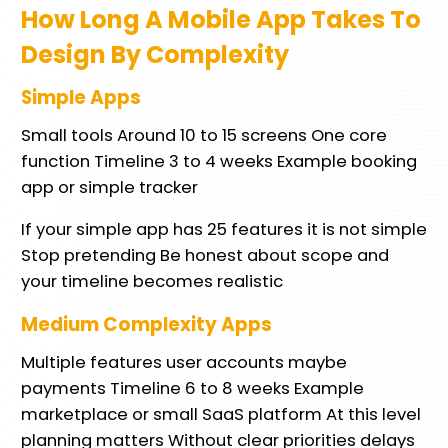
How Long A Mobile App Takes To
Design By Complexity
Simple Apps
Small tools Around 10 to 15 screens One core
function Timeline 3 to 4 weeks Example booking
app or simple tracker
If your simple app has 25 features it is not simple
Stop pretending Be honest about scope and
your timeline becomes realistic
Medium Complexity Apps
Multiple features user accounts maybe
payments Timeline 6 to 8 weeks Example
marketplace or small SaaS platform At this level
planning matters Without clear priorities delays