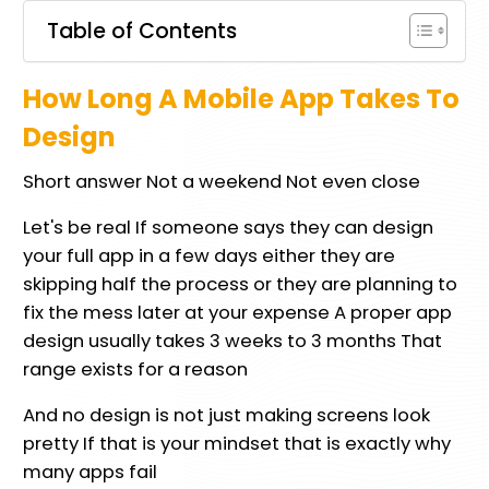
Table of Contents
How Long A Mobile App Takes To
Design
Short answer Not a weekend Not even close
Let's be real If someone says they can design
your full app in a few days either they are
skipping half the process or they are planning to
fix the mess later at your expense A proper app
design usually takes 3 weeks to 3 months That
range exists for a reason
And no design is not just making screens look
pretty If that is your mindset that is exactly why
many apps fail