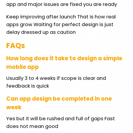
app and major issues are fixed you are ready
Keep improving after launch That is how real
apps grow Waiting for perfect design is just
delay dressed up as caution
FAQs
How long does it take to design a simple
mobile app
Usually 3 to 4 weeks if scope is clear and
feedback is quick
Can app design be completed in one
week
Yes but it will be rushed and full of gaps Fast
does not mean good