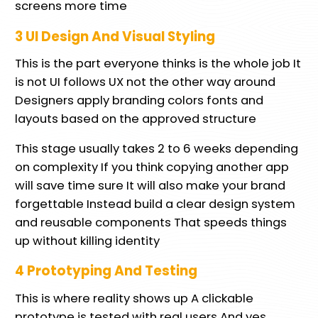
screens more time
3 UI Design And Visual Styling
This is the part everyone thinks is the whole job It
is not UI follows UX not the other way around
Designers apply branding colors fonts and
layouts based on the approved structure
This stage usually takes 2 to 6 weeks depending
on complexity If you think copying another app
will save time sure It will also make your brand
forgettable Instead build a clear design system
and reusable components That speeds things
up without killing identity
4 Prototyping And Testing
This is where reality shows up A clickable
prototype is tested with real users And yes