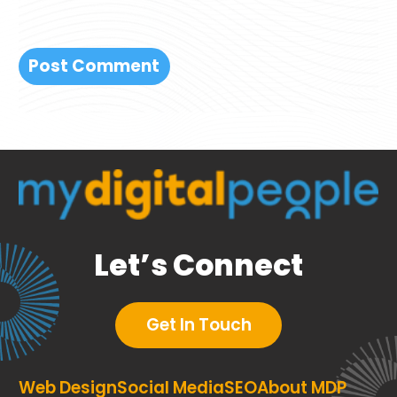
Let’s Connect
Get In Touch
Web Design
Social Media
SEO
About MDP