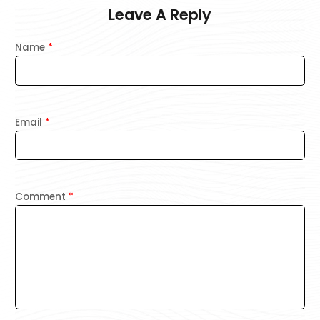
Leave A Reply
Name
*
Email
*
Comment
*