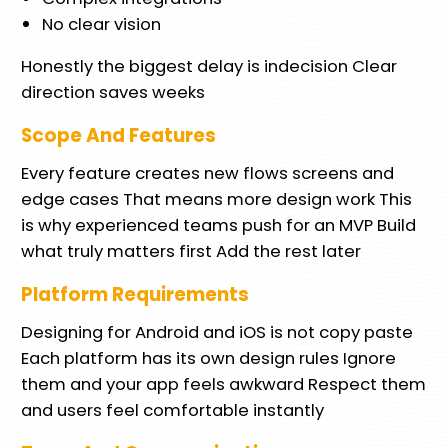
No clear vision
Honestly the biggest delay is indecision Clear
direction saves weeks
Scope And Features
Every feature creates new flows screens and
edge cases That means more design work This
is why experienced teams push for an MVP Build
what truly matters first Add the rest later
Platform Requirements
Designing for Android and iOS is not copy paste
Each platform has its own design rules Ignore
them and your app feels awkward Respect them
and users feel comfortable instantly