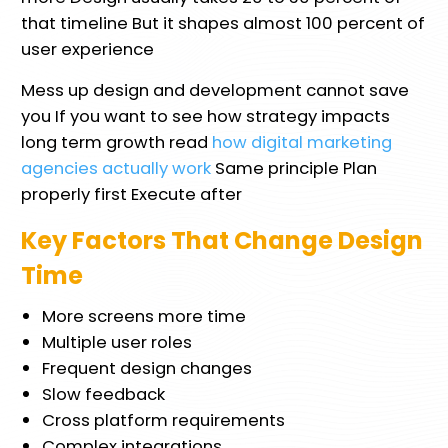
that timeline But it shapes almost 100 percent of
user experience
Mess up design and development cannot save
you If you want to see how strategy impacts
long term growth read
how digital marketing
agencies actually work
Same principle Plan
properly first Execute after
Key Factors That Change Design
Time
More screens more time
Multiple user roles
Frequent design changes
Slow feedback
Cross platform requirements
Complex integrations