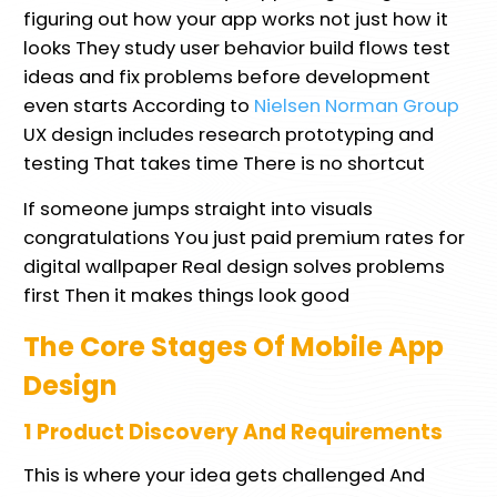
figuring out how your app works not just how it
looks They study user behavior build flows test
ideas and fix problems before development
even starts According to
Nielsen Norman Group
UX design includes research prototyping and
testing That takes time There is no shortcut
If someone jumps straight into visuals
congratulations You just paid premium rates for
digital wallpaper Real design solves problems
first Then it makes things look good
The Core Stages Of Mobile App
Design
1 Product Discovery And Requirements
This is where your idea gets challenged And