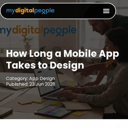
How Long a Mobile App
Takes to Design​
Category: App Design
Published: 23 Jun 2026