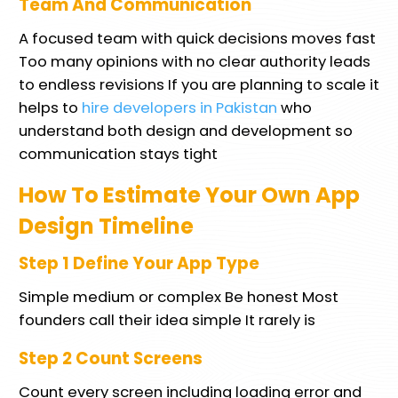
Team And Communication
A focused team with quick decisions moves fast
Too many opinions with no clear authority leads
to endless revisions If you are planning to scale it
helps to
hire developers in Pakistan
who
understand both design and development so
communication stays tight
How To Estimate Your Own App
Design Timeline
Step 1 Define Your App Type
Simple medium or complex Be honest Most
founders call their idea simple It rarely is
Step 2 Count Screens
Count every screen including loading error and