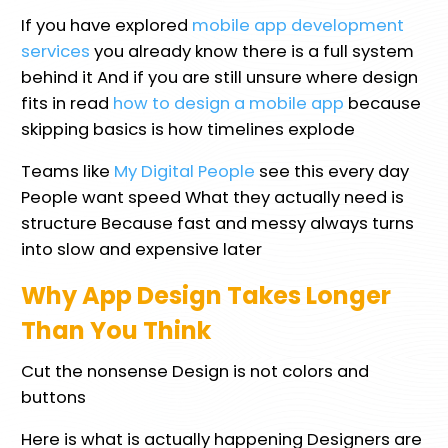
If you have explored
mobile app development
services
you already know there is a full system
behind it And if you are still unsure where design
fits in read
how to design a mobile app
because
skipping basics is how timelines explode
Teams like
My Digital People
see this every day
People want speed What they actually need is
structure Because fast and messy always turns
into slow and expensive later
Why App Design Takes Longer
Than You Think
Cut the nonsense Design is not colors and
buttons
Here is what is actually happening Designers are