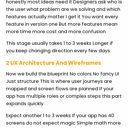
honestly most ideas need it Designers ask who is
the user what problem are we solving and which
features actually matter I get it You want every
feature in version one But more features mean
more time more cost and more confusion
This stage usually takes 1 to 3 weeks Longer if
you keep changing direction every few days
2 UX Architecture And Wireframes
Now we build the blueprint No colors No fancy UI
Just structure This is where user journeys are
mapped and screen flows are planned If your
app has multiple roles or complex steps this part
expands quickly
Expect another 1 to 3 weeks If your app has 40
screens do not expect magic Simple math more