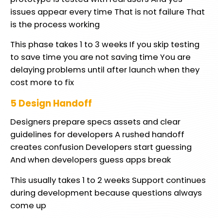
issues appear every time That is not failure That
is the process working
This phase takes 1 to 3 weeks If you skip testing
to save time you are not saving time You are
delaying problems until after launch when they
cost more to fix
5 Design Handoff
Designers prepare specs assets and clear
guidelines for developers A rushed handoff
creates confusion Developers start guessing
And when developers guess apps break
This usually takes 1 to 2 weeks Support continues
during development because questions always
come up