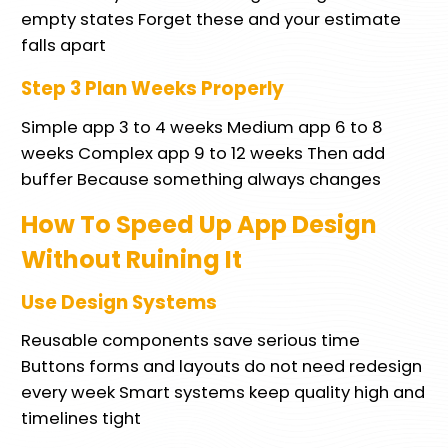
empty states Forget these and your estimate
falls apart
Step 3 Plan Weeks Properly
Simple app 3 to 4 weeks Medium app 6 to 8
weeks Complex app 9 to 12 weeks Then add
buffer Because something always changes
How To Speed Up App Design
Without Ruining It
Use Design Systems
Reusable components save serious time
Buttons forms and layouts do not need redesign
every week Smart systems keep quality high and
timelines tight