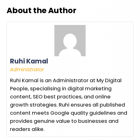
About the Author
Ruhi Kamal
Administrator
Ruhi Kamal is an Administrator at My Digital
People, specialising in digital marketing
content, SEO best practices, and online
growth strategies. Ruhi ensures all published
content meets Google quality guidelines and
provides genuine value to businesses and
readers alike.