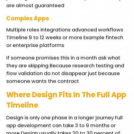
are almost guaranteed
Complex Apps
Multiple roles integrations advanced workflows
Timeline 9 to 12 weeks or more Example fintech
or enterprise platforms
If someone promises this in a month ask what
they are skipping Because research testing and
flow validation do not disappear just because
someone wants the contract
Where Design Fits In The Full App
Timeline
Design is only one phase in a longer journey Full
app development can take 3 to 9 months or
more Design usually takes 20 to 30 percent of