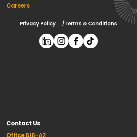
Careers
Privacy Policy
Terms & Conditions
Contact Us
Office 616-A2