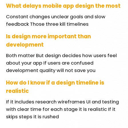
What delays mobile app design the most
Constant changes unclear goals and slow
feedback Those three kill timelines
Is design more important than
development
Both matter But design decides how users feel
about your app If users are confused
development quality will not save you
How do I know if a design timeline is
realistic
If it includes research wireframes UI and testing
with clear time for each stage it is realistic If it
skips steps it is rushed