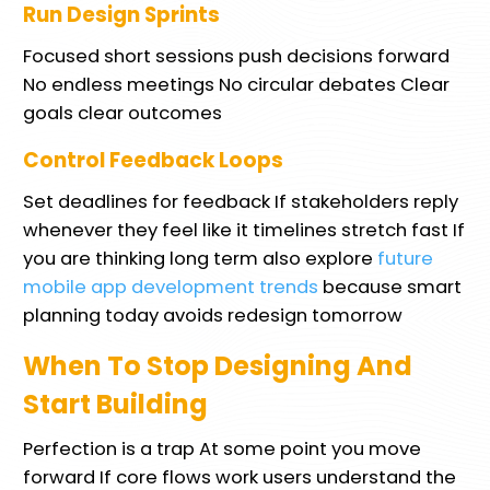
Run Design Sprints
Focused short sessions push decisions forward
No endless meetings No circular debates Clear
goals clear outcomes
Control Feedback Loops
Set deadlines for feedback If stakeholders reply
whenever they feel like it timelines stretch fast If
you are thinking long term also explore
future
mobile app development trends
because smart
planning today avoids redesign tomorrow
When To Stop Designing And
Start Building
Perfection is a trap At some point you move
forward If core flows work users understand the