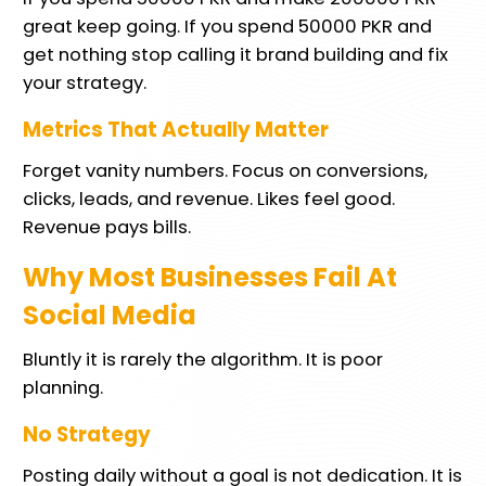
great keep going. If you spend 50000 PKR and
get nothing stop calling it brand building and fix
your strategy.
Metrics That Actually Matter
Forget vanity numbers. Focus on conversions,
clicks, leads, and revenue. Likes feel good.
Revenue pays bills.
Why Most Businesses Fail At
Social Media
Bluntly it is rarely the algorithm. It is poor
planning.
No Strategy
Posting daily without a goal is not dedication. It is