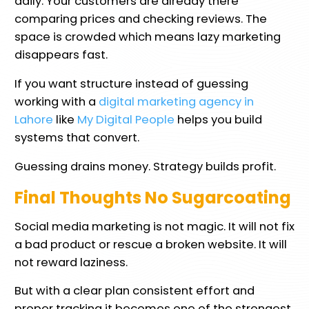
daily. Your customers are already there
comparing prices and checking reviews. The
space is crowded which means lazy marketing
disappears fast.
If you want structure instead of guessing
working with a
digital marketing agency in
Lahore
like
My Digital People
helps you build
systems that convert.
Guessing drains money. Strategy builds profit.
Final Thoughts No Sugarcoating
Social media marketing is not magic. It will not fix
a bad product or rescue a broken website. It will
not reward laziness.
But with a clear plan consistent effort and
proper tracking it becomes one of the strongest