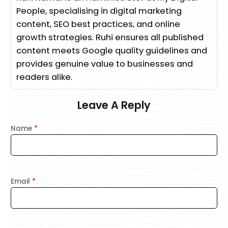
People, specialising in digital marketing
content, SEO best practices, and online
growth strategies. Ruhi ensures all published
content meets Google quality guidelines and
provides genuine value to businesses and
readers alike.
Leave A Reply
Name
*
Email
*