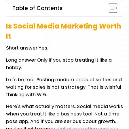
Table of Contents
Is Social Media Marketing Worth
It
Short answer Yes.
Long answer Only if you stop treating it like a
hobby.
Let's be real. Posting random product selfies and
waiting for sales is not a strategy. That is wishful
thinking with WiFi.
Here's what actually matters. Social media works
when you treat it like a business tool. Not a time
pass app. And if you are serious about growth,
pairing it with proper
digital marketing services