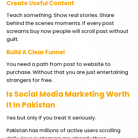
Create Useful Content
Teach something. Show real stories. Share
behind the scenes moments. If every post
screams buy now people will scroll past without
guilt.
Build A Clear Funnel
You need a path from post to website to
purchase. Without that you are just entertaining
strangers for free.
Is Social Media Marketing Worth
It In Pakistan
Yes but only if you treat it seriously.
Pakistan has millions of active users scrolling