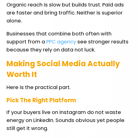
Organic reach is slow but builds trust. Paid ads
are faster and bring traffic. Neither is superior
alone.
Businesses that combine both often with
support from a
PPC agency
see stronger results
because they rely on data not luck.
Making Social Media Actually
Worth It
Here is the practical part.
Pick The Right Platform
If your buyers live on Instagram do not waste
energy on LinkedIn. Sounds obvious yet people
still get it wrong.