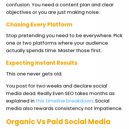
confusion. You need a content plan and clear
objectives or you are just making noise.
Chasing Every Platform
Stop pretending you need to be everywhere. Pick
one or two platforms where your audience
actually spends time. Master those first.
Expecting Instant Results
This one never gets old.
You post for two weeks and declare social
media dead. Really Even SEO takes months as
explained in
this timeline breakdown
. Social
media also rewards consistency not impatience.
Organic Vs Paid Social Media