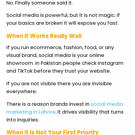
No. Finally someone said it.
Social media is powerful, but it is not magic. If
your basics are broken it will expose you fast.
When It Works Really Well
If you run ecommerce, fashion, food, or any
visual brand, social media is your online
showroom. In Pakistan people check Instagram
and TikTok before they trust your website.
If you are not visible there you are invisible
everywhere.
There is a reason brands invest in
social media
marketing in Lahore
. It drives visibility that turns
into inquiries.
When It Is Not Your First Priority