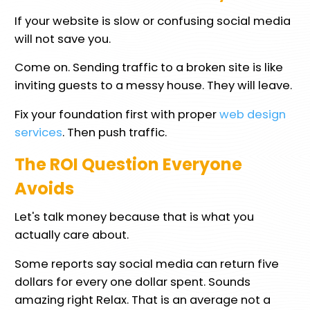
If your website is slow or confusing social media
will not save you.
Come on. Sending traffic to a broken site is like
inviting guests to a messy house. They will leave.
Fix your foundation first with proper
web design
services
. Then push traffic.
The ROI Question Everyone
Avoids
Let's talk money because that is what you
actually care about.
Some reports say social media can return five
dollars for every one dollar spent. Sounds
amazing right Relax. That is an average not a