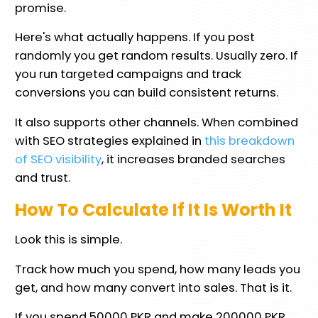
promise.
Here's what actually happens. If you post
randomly you get random results. Usually zero. If
you run targeted campaigns and track
conversions you can build consistent returns.
It also supports other channels. When combined
with SEO strategies explained in
this breakdown
of SEO visibility
, it increases branded searches
and trust.
How To Calculate If It Is Worth It
Look this is simple.
Track how much you spend, how many leads you
get, and how many convert into sales. That is it.
If you spend 50000 PKR and make 200000 PKR