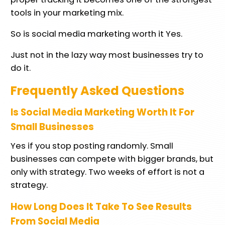
tools in your marketing mix.
So is social media marketing worth it Yes.
Just not in the lazy way most businesses try to
do it.
Frequently Asked Questions
Is Social Media Marketing Worth It For
Small Businesses
Yes if you stop posting randomly. Small
businesses can compete with bigger brands, but
only with strategy. Two weeks of effort is not a
strategy.
How Long Does It Take To See Results
From Social Media