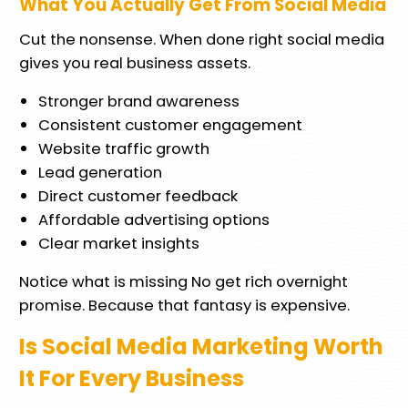
What You Actually Get From Social Media
Cut the nonsense. When done right social media
gives you real business assets.
Stronger brand awareness
Consistent customer engagement
Website traffic growth
Lead generation
Direct customer feedback
Affordable advertising options
Clear market insights
Notice what is missing No get rich overnight
promise. Because that fantasy is expensive.
Is Social Media Marketing Worth
It For Every Business