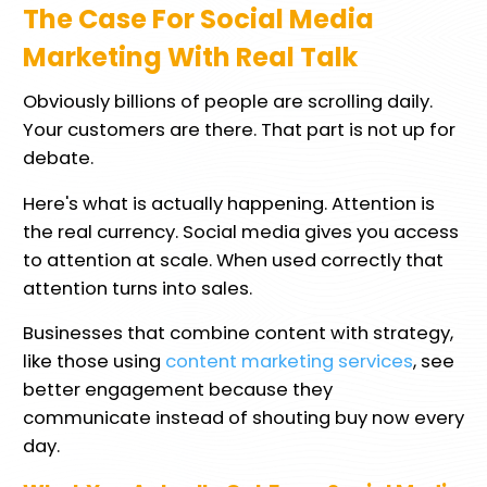
The Case For Social Media
Marketing With Real Talk
Obviously billions of people are scrolling daily.
Your customers are there. That part is not up for
debate.
Here's what is actually happening. Attention is
the real currency. Social media gives you access
to attention at scale. When used correctly that
attention turns into sales.
Businesses that combine content with strategy,
like those using
content marketing services
, see
better engagement because they
communicate instead of shouting buy now every
day.