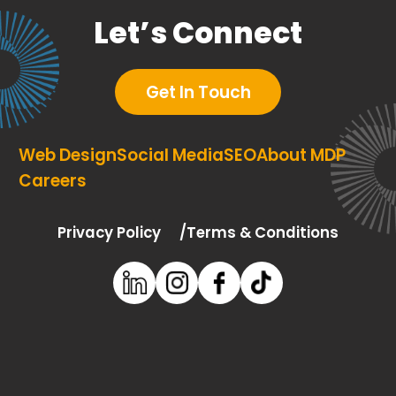
Let’s Connect
Get In Touch
Web Design
Social Media
SEO
About MDP
Careers
Privacy Policy
Terms & Conditions