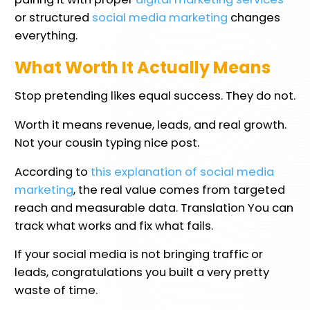
or structured
social media marketing
changes
everything.
What Worth It Actually Means
Stop pretending likes equal success. They do not.
Worth it means revenue, leads, and real growth.
Not your cousin typing nice post.
According to
this explanation of social media
marketing
, the real value comes from targeted
reach and measurable data. Translation You can
track what works and fix what fails.
If your social media is not bringing traffic or
leads, congratulations you built a very pretty
waste of time.