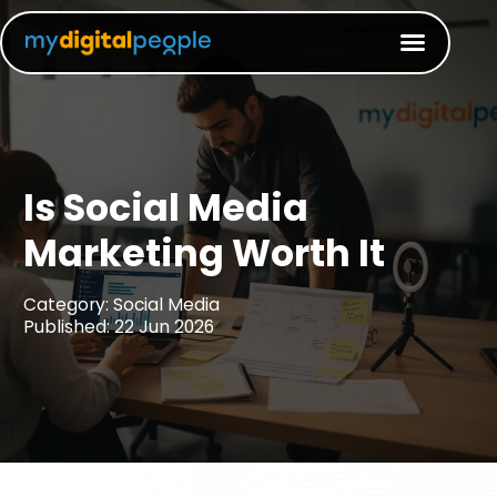
Is Social Media
Marketing Worth It​
Category: Social Media
Published: 22 Jun 2026