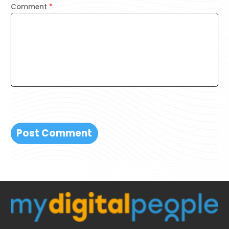
Comment
*