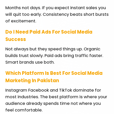
Months not days. If you expect instant sales you
will quit too early. Consistency beats short bursts
of excitement.
Do I Need Paid Ads For Social Media
Success
Not always but they speed things up. Organic
builds trust slowly. Paid ads bring traffic faster.
Smart brands use both.
Which Platform Is Best For Social Media
Marketing In Pakistan
Instagram Facebook and TikTok dominate for
most industries. The best platform is where your
audience already spends time not where you
feel comfortable.