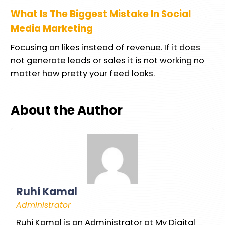
What Is The Biggest Mistake In Social
Media Marketing
Focusing on likes instead of revenue. If it does
not generate leads or sales it is not working no
matter how pretty your feed looks.
About the Author
Ruhi Kamal
Administrator
Ruhi Kamal is an Administrator at My Digital