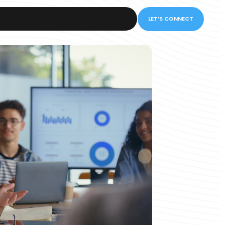
LET’S CONNECT