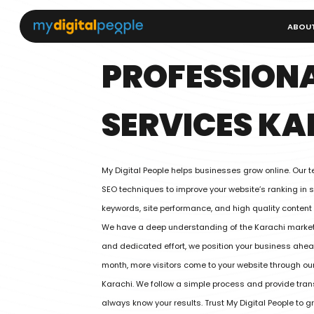
ABOU
PROFESSIONA
SERVICES KA
My Digital People helps businesses grow online. Our 
SEO techniques to improve your website’s ranking in 
keywords, site performance, and high quality content
We have a deep understanding of the Karachi market
and dedicated effort, we position your business ahead
month, more visitors come to your website through our
Karachi. We follow a simple process and provide tran
always know your results. Trust My Digital People to 