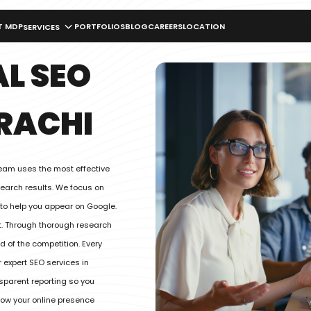
T MDP
PORTFOLIOS
BLOG
CAREERS
LOCATION
SERVICES
L SEO
RACHI
team uses the most effective
search results. We focus on
 to help you appear on Google.
. Through thorough research
 of the competition. Every
 expert SEO services in
sparent reporting so you
grow your online presence