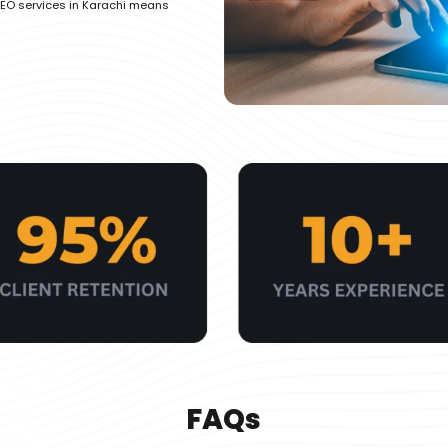
EO services in Karachi means
FAQs