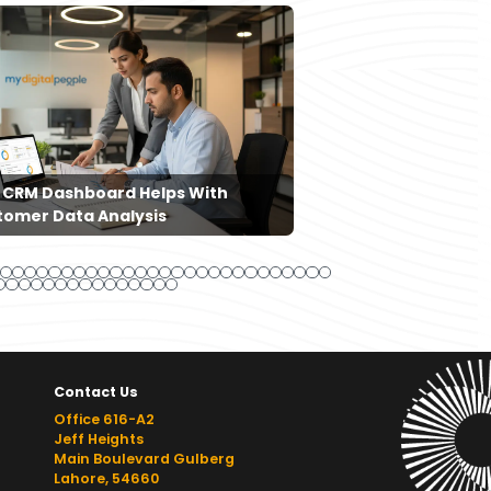
 CRM Dashboard Helps With
How Content Mar
tomer Data Analysis
Improve Search 
Contact Us
Office 616-A2
Jeff Heights
Main Boulevard Gulberg
Lahore, 54660