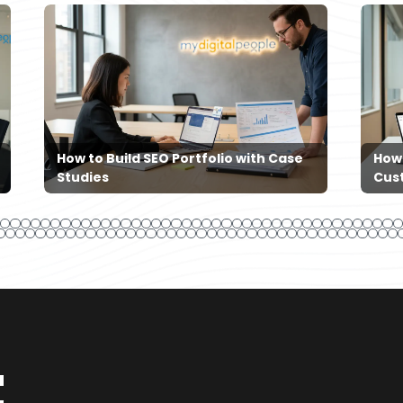
How to Build SEO Portfolio with Case
How
Studies
Cus
t