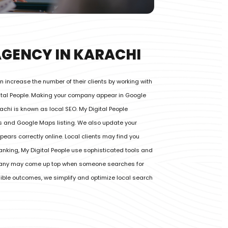
AGENCY IN KARACHI
 increase the number of their clients by working with
gital People. Making your company appear in Google
achi is known as local SEO. My Digital People
gs and Google Maps listing. We also update your
ears correctly online. Local clients may find you
ranking, My Digital People use sophisticated tools and
pany may come up top when someone searches for
ngible outcomes, we simplify and optimize local search