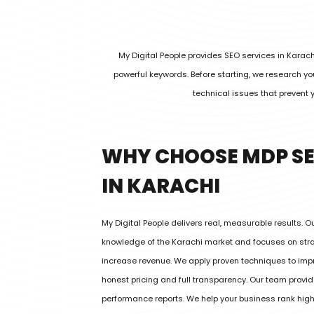
My Digital People provides SEO services in Karac
powerful keywords. Before starting, we research 
technical issues that prevent 
WHY CHOOSE MDP SE
IN KARACHI
My Digital People delivers real, measurable results. 
knowledge of the Karachi market and focuses on strat
increase revenue. We apply proven techniques to imp
honest pricing and full transparency. Our team provi
performance reports. We help your business rank hig