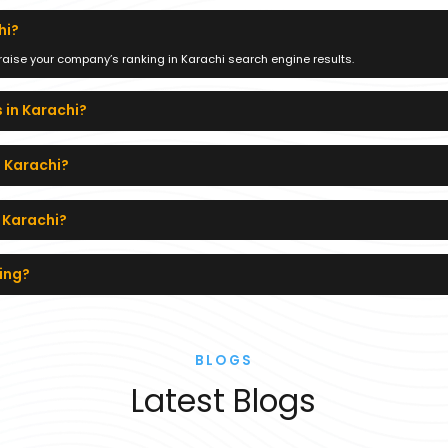
hi?
 raise your company’s ranking in Karachi search engine results.
 in Karachi?
n Karachi?
n Karachi?
ing?
BLOGS
Latest Blogs