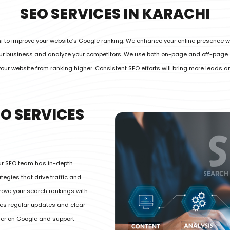
SEO SERVICES IN KARACHI
hi to improve your website’s Google ranking. We enhance your online presence w
your business and analyze your competitors. We use both on-page and off-page
your website from ranking higher. Consistent SEO efforts will bring more leads 
O SERVICES
Our SEO team has in-depth
egies that drive traffic and
rove your search rankings with
des regular updates and clear
her on Google and support