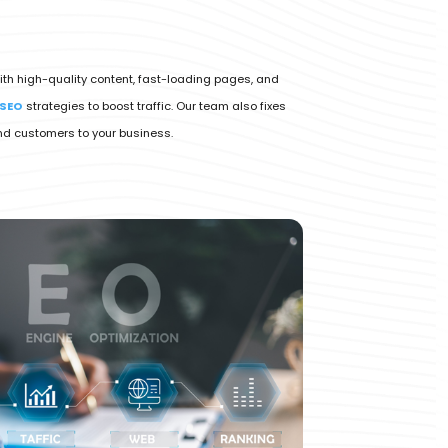
ith high-quality content, fast-loading pages, and
SEO
strategies to boost traffic. Our team also fixes
and customers to your business.