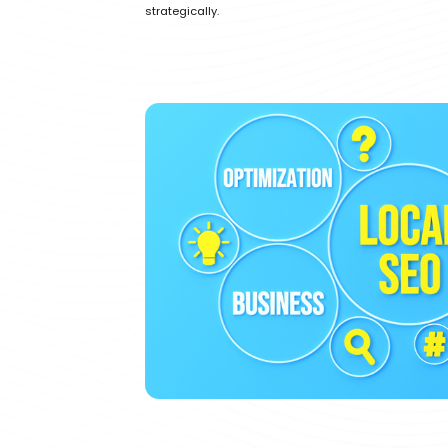
strategically.