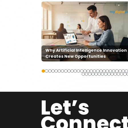
ners Are
ts And
Why Artificial Intelligence Innovation
Creates New Opportunities
Let’s
Connec