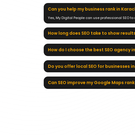
Can you help my business rank in Karac
Yes, My Digital People can use professional SEO to
How long does SEO take to show results
How do I choose the best SEO agency i
Do you offer local SEO for businesses i
Can SEO improve my Google Maps rank