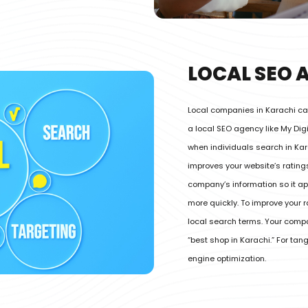
LOCAL SEO 
Local companies in Karachi can
a local SEO agency like My Di
when individuals search in Kar
improves your website’s ratin
company’s information so it app
more quickly. To improve your 
local search terms. Your com
“best shop in Karachi.” For ta
engine optimization.