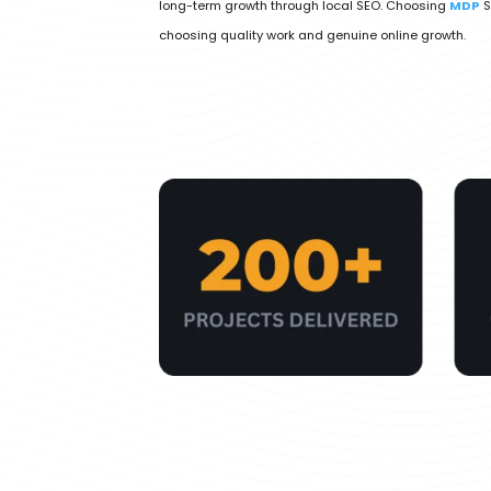
long-term growth through local SEO. Choosing
MDP
S
choosing quality work and genuine online growth.