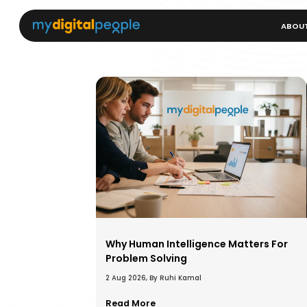
ABOU
Why Human Intelligence Matters For
Problem Solving
2 Aug 2026, By Ruhi Kamal
Read More