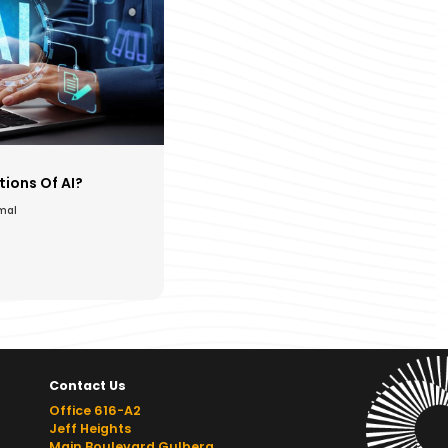
ions Of AI?
amal
Contact Us
Office 616-A2
Jeff Heights
Main Boulevard Gulberg