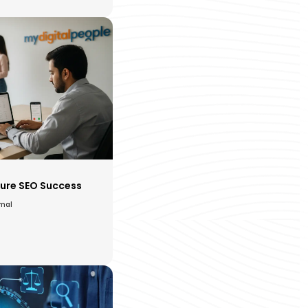
ure SEO Success
amal