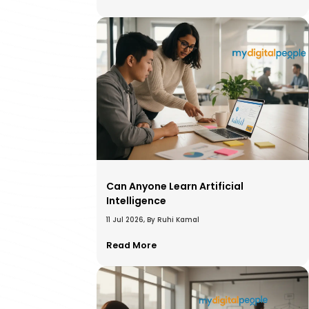
Can Anyone Learn Artificial
Intelligence
11 Jul 2026, By Ruhi Kamal
Read More