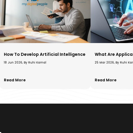
How To Develop Artificial Intelligence​
What Are Applicat
18 Jun 2026, By Ruhi Kamal
25 Mar 2026, By Ruhi K
Read More
Read More