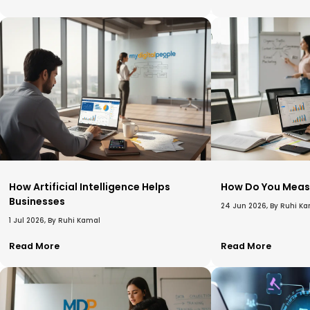
How Artificial Intelligence Helps
How Do You Meas
Businesses​
24 Jun 2026, By Ruhi K
1 Jul 2026, By Ruhi Kamal
Read More
Read More