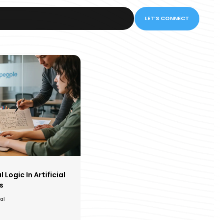
LET’S CONNECT
Logic In Artificial
s
al