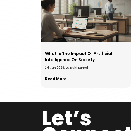
What Is The Impact Of Artificial
Intelligence On Society
24 Jun 2026, By Ruhi Kamal
Read More
Let’s