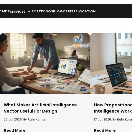
T MDP
PORTFOLIOS
BLOG
CAREERS
LOCATION
SERVICES
What Makes Artificial Intelligence
How Propositional 
Vector Useful For Design
Intelligence Work
28 Jul 2026, By Ruhi Kamal
17 Jul 2026, By Ruhi Kam
Read More
Read More