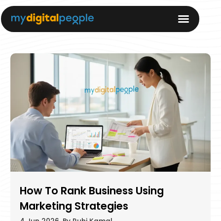
How To Rank Business Using
Marketing Strategies