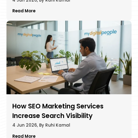
4 Jun 2026, By Ruhi Kamal
Read More
How SEO Marketing Services
Increase Search Visibility
4 Jun 2026, By Ruhi Kamal
Read More