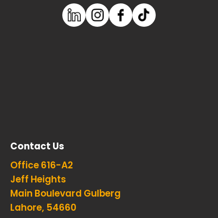
Contact Us
Office 616-A2
Jeff Heights
Main Boulevard Gulberg
Lahore, 54660