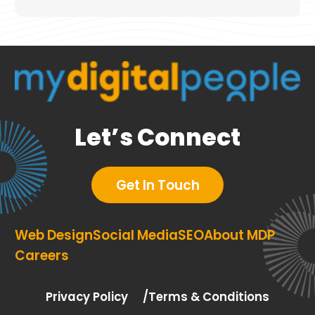
Let’s Connect
Get In Touch
Web Design
Social Media
SEO
About MDP
Careers
Privacy Policy
Terms & Conditions