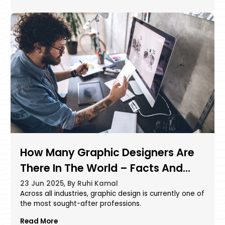
How Many Graphic Designers Are
There In The World – Facts And
Statistics
23 Jun 2025, By Ruhi Kamal
Across all industries, graphic design is currently one of
the most sought-after professions.
Read More