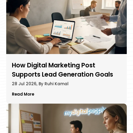
How Digital Marketing Post
Supports Lead Generation Goals
28 Jul 2026, By Ruhi Kamal
Read More