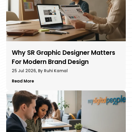
Why SR Graphic Designer Matters
For Modern Brand Design
25 Jul 2026, By Ruhi Kamal
Read More