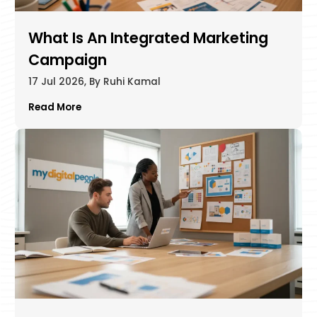
What Is An Integrated Marketing
Campaign​
17 Jul 2026, By Ruhi Kamal
Read More