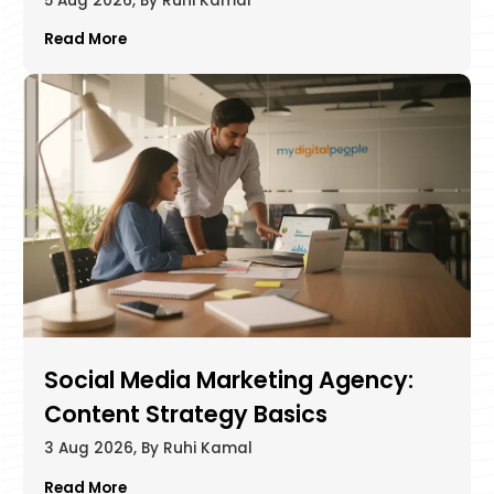
5 Aug 2026, By Ruhi Kamal
Read More
Social Media Marketing Agency:
Content Strategy Basics
3 Aug 2026, By Ruhi Kamal
Read More