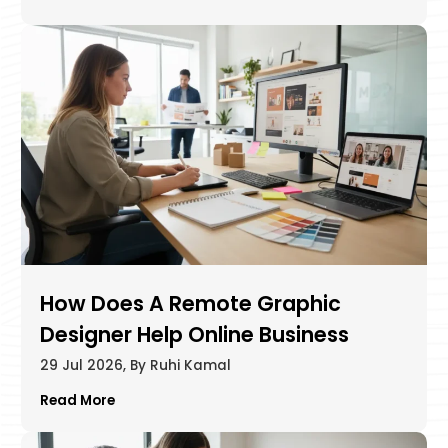
How Does A Remote Graphic
Designer Help Online Business
29 Jul 2026, By Ruhi Kamal
Read More