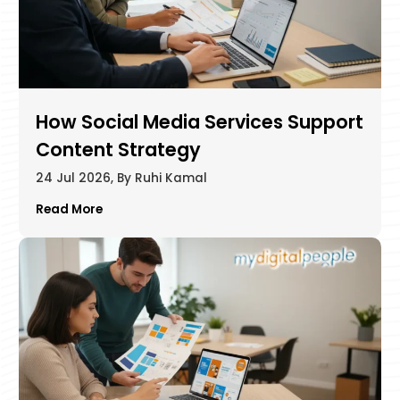
How Social Media Services Support
Content Strategy
24 Jul 2026, By Ruhi Kamal
Read More