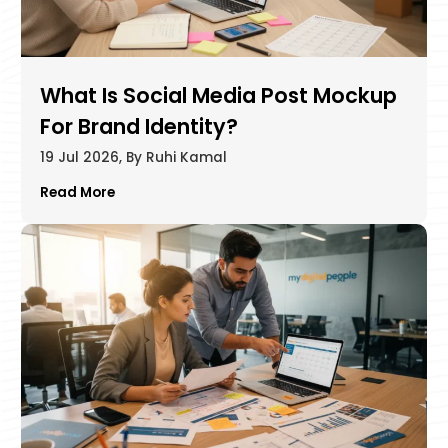
What Is Social Media Post Mockup
For Brand Identity?
19 Jul 2026, By Ruhi Kamal
Read More