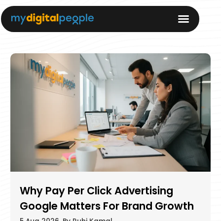
Why Pay Per Click Advertising
Google Matters For Brand Growth