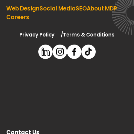
Web Design
Social Media
SEO
About MDP
Careers
Privacy Policy
Terms & Conditions
Contact Us