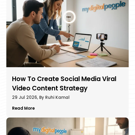
How To Create Social Media Viral
Video Content Strategy
29 Jul 2026, By Ruhi Kamal
Read More