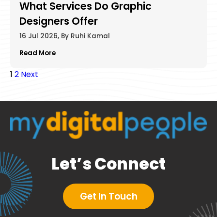
What Services Do Graphic
Designers Offer​
16 Jul 2026, By Ruhi Kamal
Read More
Posts
1
2
Next
pagination
Let’s Connect
Get In Touch